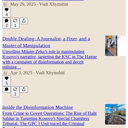
May 29, 2025
Vudi Xhymshiti
•
4
2
1
Double Dealing: A Journalist, a Fixer, and a
Master of Manipulation
Unveiling Milaim Zeka’s role in manipulating
Kosovo's narrative, targeting the KSC in The Hague
with a campaign of disinformation and deceit
utilising…
Apr 3, 2025
Vudi Xhymshiti
•
5
1
Inside the Disinformation Machine
From Crime to Covert Operations: The Rise of Halit
Sahitaj in Targeting Kosovo's Special Chambers
Tribunal. The GPC I Unit traced the Criminal