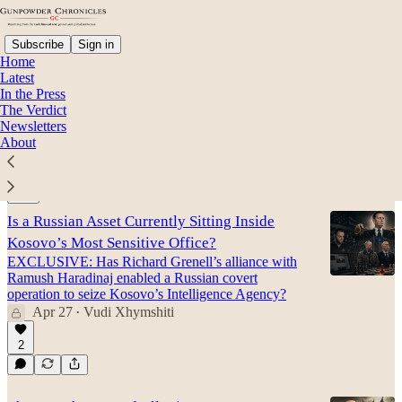
Subscribe
Sign in
Home
Latest
In the Press
The Verdict
Halit Sahitaj
Newsletters
About
Latest
Top
Discussions
Is a Russian Asset Currently Sitting Inside
Kosovo’s Most Sensitive Office?
EXCLUSIVE: Has Richard Grenell’s alliance with
Ramush Haradinaj enabled a Russian covert
operation to seize Kosovo’s Intelligence Agency?
Apr 27
Vudi Xhymshiti
•
2