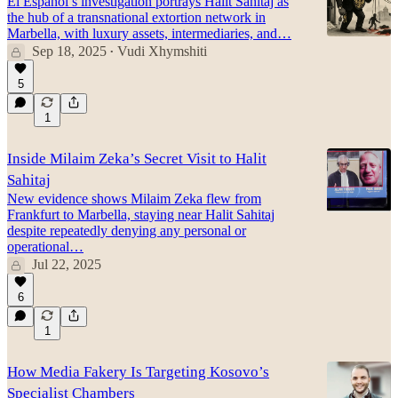
El Español’s investigation portrays Halit Sahitaj as
the hub of a transnational extortion network in
Marbella, with luxury assets, intermediaries, and…
Sep 18, 2025
Vudi Xhymshiti
•
5
1
Inside Milaim Zeka’s Secret Visit to Halit
Sahitaj
New evidence shows Milaim Zeka flew from
Frankfurt to Marbella, staying near Halit Sahitaj
despite repeatedly denying any personal or
operational…
Jul 22, 2025
6
1
How Media Fakery Is Targeting Kosovo’s
Specialist Chambers