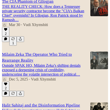
The CIA Phantom of Gllogjan
THE REALITY CHECK: How does a Tennessee
private security contractor become the "CIA’s Balkan
Chief" overnight? In Gllogjan, Ron Patrick stood by
Ramush…
Mar 30
Vudi Xhymshiti
•
2
1
Milaim Zeka The Operator Who Tried to
Rearrange Reality
Outside SPAK HQ, Milaim Zeka’s shifting denials
exposed a deepening crisis of credibility,
underscoring the volatile intersection of political…
Dec 5, 2025
Vudi Xhymshiti
•
2
Halit Sahitaj and the Disinformation Pipeline