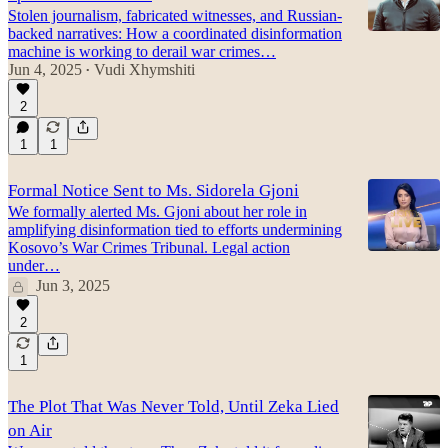
Stolen journalism, fabricated witnesses, and Russian-
backed narratives: How a coordinated disinformation
machine is working to derail war crimes…
Jun 4, 2025
Vudi Xhymshiti
•
2
1
1
Formal Notice Sent to Ms. Sidorela Gjoni
We formally alerted Ms. Gjoni about her role in
amplifying disinformation tied to efforts undermining
Kosovo’s War Crimes Tribunal. Legal action
under…
Jun 3, 2025
2
1
The Plot That Was Never Told, Until Zeka Lied
on Air