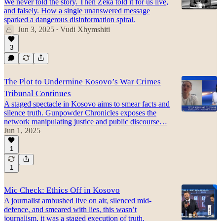
We never told the story. Then Zeka told it for us live,
and falsely. How a single unanswered message
sparked a dangerous disinformation spiral.
Jun 3, 2025
Vudi Xhymshiti
•
3
The Plot to Undermine Kosovo’s War Crimes
Tribunal Continues
A staged spectacle in Kosovo aims to smear facts and
silence truth. Gunpowder Chronicles exposes the
network manipulating justice and public discourse…
Jun 1, 2025
1
1
Mic Check: Ethics Off in Kosovo
A journalist ambushed live on air, silenced mid-
defence, and smeared with lies, this wasn’t
journalism, it was a staged execution of truth.