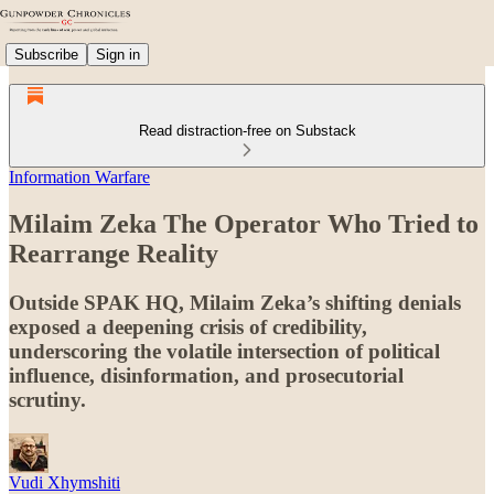
Subscribe
Sign in
Read distraction-free on Substack
Information Warfare
Milaim Zeka The Operator Who Tried to
Rearrange Reality
Outside SPAK HQ, Milaim Zeka’s shifting denials
exposed a deepening crisis of credibility,
underscoring the volatile intersection of political
influence, disinformation, and prosecutorial
scrutiny.
Vudi Xhymshiti