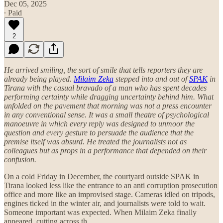
Dec 05, 2025
∙ Paid
2
He arrived smiling, the sort of smile that tells reporters they are
already being played.
Milaim Zeka
stepped into and out of
SPAK
in
Tirana with the casual bravado of a man who has spent decades
performing certainty while dragging uncertainty behind him. What
unfolded on the pavement that morning was not a press encounter
in any conventional sense. It was a small theatre of psychological
manoeuvre in which every reply was designed to unmoor the
question and every gesture to persuade the audience that the
premise itself was absurd. He treated the journalists not as
colleagues but as props in a performance that depended on their
confusion.
On a cold Friday in December, the courtyard outside SPAK in
Tirana looked less like the entrance to an anti corruption prosecution
office and more like an improvised stage. Cameras idled on tripods,
engines ticked in the winter air, and journalists were told to wait.
Someone important was expected. When Milaim Zeka finally
appeared, cutting across th…