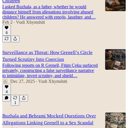
Children
I asked Buzhala, as a father, whether he would
distance himself from allegations involving abused
children? He answered with emojis, laughter, and…
Feb 2
Vudi Xhymshiti
•
6
Surveillance as Threat: How Grenell’s Circle
Turned Scrutiny Into Coercion
Following reports on R Grenell, Fitim Çeku surfaced
privately, constructing a false surveillance narrative
to intimidate, invert scrutiny, and shield…
Dec 27, 2025
Vudi Xhymshiti
•
4
1
Buzhala and Behrami Mocked Questions Over
Allegations Linking Grenell to a Sex Scandal