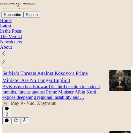
Subscribe
Sign in
Home
Latest
In the Press
The Verdict
Richard Grenell
Newsletters
About
Latest
Top
Discussions
Serbia’s Threats Against Kosovo’s Prime
Minister Are No Longer Implicit
As Kosovo heads toward its third election in sixteen
months, threats against Prime Minister Albin Kurti
expose deepening regional instability and…
May 9
Vudi Xhymshiti
•
2