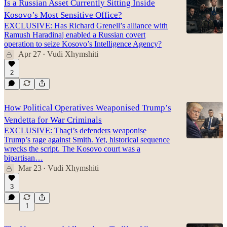
Is a Russian Asset Currently Sitting Inside
Kosovo’s Most Sensitive Office?
EXCLUSIVE: Has Richard Grenell’s alliance with
Ramush Haradinaj enabled a Russian covert
operation to seize Kosovo’s Intelligence Agency?
Apr 27
Vudi Xhymshiti
•
2
How Political Operatives Weaponised Trump’s
Vendetta for War Criminals
EXCLUSIVE: Thaçi’s defenders weaponise
Trump’s rage against Smith. Yet, historical sequence
wrecks the script. The Kosovo court was a
bipartisan…
Mar 23
Vudi Xhymshiti
•
3
1