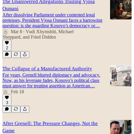
The Unanswered Allegations Trailing Vjosa
Osmani
After dissolving Parliament under contested legal
pretenses, President Vjosa Osmani faces a harrowing
question: is she guarding Kosovo’s democracy or…
Mar 8
Vudi Xhymshiti
,
Michael
•
Sheppard
, and
Fried Didden
2
The Collapse of a Manufactured Authority
For years, Grenell blurred diplomacy and advocacy.
Now, as his leverage fades, Kosovo’s political class
must answer for treating assertion as American…
Feb 18
3
After Grenell: The Pressure Changes, Not the
Game