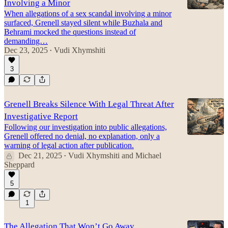
Involving a Minor
When allegations of a sex scandal involving a minor
surfaced, Grenell stayed silent while Buzhala and
Behrami mocked the questions instead of
demanding…
Dec 23, 2025
Vudi Xhymshiti
•
3
Grenell Breaks Silence With Legal Threat After
Investigative Report
Following our investigation into public allegations,
Grenell offered no denial, no explanation, only a
warning of legal action after publication.
Dec 21, 2025
Vudi Xhymshiti
and
Michael
•
Sheppard
5
1
The Allegation That Won’t Go Away