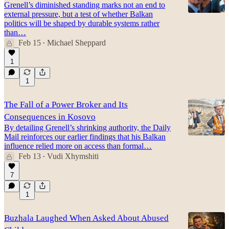
Grenell’s diminished standing marks not an end to
external pressure, but a test of whether Balkan
politics will be shaped by durable systems rather
than…
Feb 15
Michael Sheppard
•
1
1
The Fall of a Power Broker and Its
Consequences in Kosovo
By detailing Grenell’s shrinking authority, the Daily
Mail reinforces our earlier findings that his Balkan
influence relied more on access than formal…
Feb 13
Vudi Xhymshiti
•
7
1
Buzhala Laughed When Asked About Abused