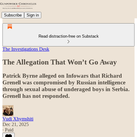
Subscribe
Sign in
Read distraction-free on Substack
The Investigations Desk
The Allegation That Won’t Go Away
Patrick Byrne alleged on Infowars that Richard
Grenell was compromised by Russian intelligence
through sexual abuse of underaged boys in Serbia.
Grenell has not responded.
Vudi Xhymshiti
Dec 21, 2025
∙ Paid