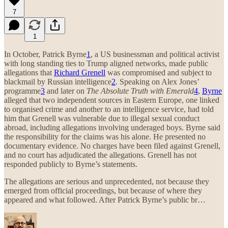
7
1
In October, Patrick Byrne
1
, a US businessman and political activist
with long standing ties to Trump aligned networks, made public
allegations that
Richard Grenell
was compromised and subject to
blackmail by Russian intelligence
2
. Speaking on Alex Jones’
programme
3
and later on
The Absolute Truth with Emerald
4
,
Byrne
alleged that two independent sources in Eastern Europe, one linked
to organised crime and another to an intelligence service, had told
him that Grenell was vulnerable due to illegal sexual conduct
abroad, including allegations involving underaged boys. Byrne said
the responsibility for the claims was his alone. He presented no
documentary evidence. No charges have been filed against Grenell,
and no court has adjudicated the allegations. Grenell has not
responded publicly to Byrne’s statements.
The allegations are serious and unprecedented, not because they
emerged from official proceedings, but because of where they
appeared and what followed. After Patrick Byrne’s public br…