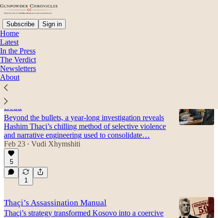
Subscribe
Sign in
Home
Latest
In the Press
The Verdict
Haki Imeri
Newsletters
About
A Republic Built on the Silence of Thaçi’s
Dead
Beyond the bullets, a year-long investigation reveals
Hashim Thaçi’s chilling method of selective violence
and narrative engineering used to consolidate…
Feb 23
Vudi Xhymshiti
•
5
1
Thaçi’s Assassination Manual
Thaçi’s strategy transformed Kosovo into a coercive