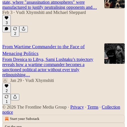
state, where "assassination atmospheres" were
manufactured to justify neutralising opponents and…
Feb 3
Vudi Xhymshiti
and
Michael Sheppard
•
3
2
From Wartime Commander to the Face of
Menacing Politics
From Drenica to Libya, Sami Lushtaku’s trajectory
reveals how a wartime commander becomes a
sanctioned political actor without ever truly
relinquishing…
Jan 29
Vudi Xhymshiti
•
2
1
© 2026 The Frontline Media Group
·
Privacy
∙
Terms
∙
Collection
notice
Start your Substack
Get the app