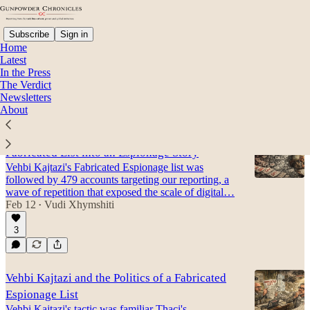
Subscribe
Sign in
Home
Latest
In the Press
The Verdict
Paparaci
Newsletters
About
What Happened After Vehbi Kajtazi Turned a
Fabricated List into an Espionage Story
Vehbi Kajtazi's Fabricated Espionage list was
followed by 479 accounts targeting our reporting, a
wave of repetition that exposed the scale of digital…
Feb 12
Vudi Xhymshiti
•
3
Vehbi Kajtazi and the Politics of a Fabricated
Espionage List
Vehbi Kajtazi's tactic was familiar Thaçi's