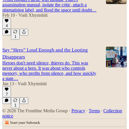
assassination manual, isolate the critic, attach a
stigmatising label, and flood the space until doubt…
Feb 10
Vudi Xhymshiti
•
4
1
Say “Hero” Loud Enough and the Looting
Disappears
Heroes don't need silence, thieves do. This was
never about a hero. It was about who controls
memory, who profits from silence, and how quickly
a state…
Jan 13
Vudi Xhymshiti
•
7
1
© 2026 The Frontline Media Group
·
Privacy
∙
Terms
∙
Collection
notice
Start your Substack