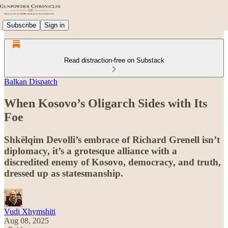
Subscribe
Sign in
Read distraction-free on Substack
Balkan Dispatch
When Kosovo’s Oligarch Sides with Its
Foe
Shkëlqim Devolli’s embrace of Richard Grenell isn’t
diplomacy, it’s a grotesque alliance with a
discredited enemy of Kosovo, democracy, and truth,
dressed up as statesmanship.
Vudi Xhymshiti
Aug 08, 2025