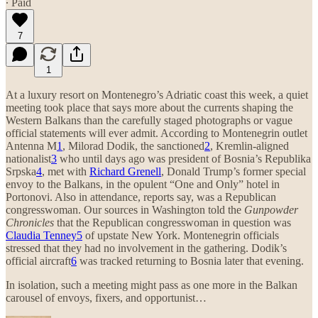
∙ Paid
7
1
At a luxury resort on Montenegro’s Adriatic coast this week, a quiet
meeting took place that says more about the currents shaping the
Western Balkans than the carefully staged photographs or vague
official statements will ever admit. According to Montenegrin outlet
Antenna M
1
, Milorad Dodik, the sanctioned
2
, Kremlin-aligned
nationalist
3
who until days ago was president of Bosnia’s Republika
Srpska
4
, met with
Richard Grenell
, Donald Trump’s former special
envoy to the Balkans, in the opulent “One and Only” hotel in
Portonovi. Also in attendance, reports say, was a Republican
congresswoman. Our sources in Washington told the
Gunpowder
Chronicles
that the Republican congresswoman in question was
Claudia Tenney
5
of upstate New York. Montenegrin officials
stressed that they had no involvement in the gathering. Dodik’s
official aircraft
6
was tracked returning to Bosnia later that evening.
In isolation, such a meeting might pass as one more in the Balkan
carousel of envoys, fixers, and opportunist…