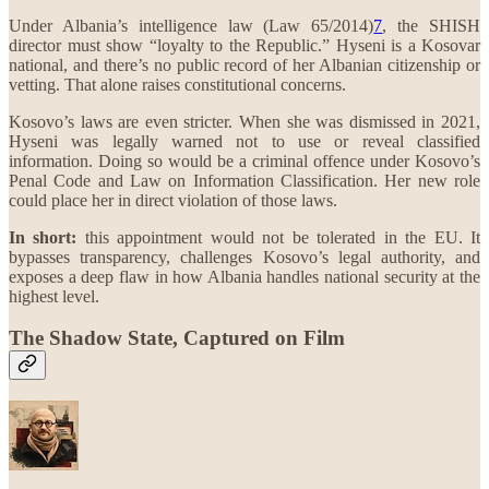
Under Albania’s intelligence law (Law 65/2014)
7
, the SHISH
director must show “loyalty to the Republic.” Hyseni is a Kosovar
national, and there’s no public record of her Albanian citizenship or
vetting. That alone raises constitutional concerns.
Kosovo’s laws are even stricter. When she was dismissed in 2021,
Hyseni was legally warned not to use or reveal classified
information. Doing so would be a criminal offence under Kosovo’s
Penal Code and Law on Information Classification. Her new role
could place her in direct violation of those laws.
In short:
this appointment would not be tolerated in the EU. It
bypasses transparency, challenges Kosovo’s legal authority, and
exposes a deep flaw in how Albania handles national security at the
highest level.
The Shadow State, Captured on Film