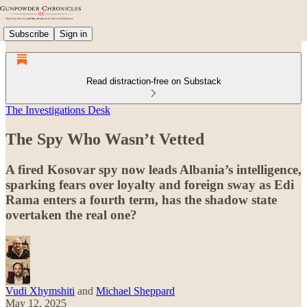
Subscribe
Sign in
Read distraction-free on Substack
The Investigations Desk
The Spy Who Wasn’t Vetted
A fired Kosovar spy now leads Albania’s intelligence,
sparking fears over loyalty and foreign sway as Edi
Rama enters a fourth term, has the shadow state
overtaken the real one?
Vudi Xhymshiti
and
Michael Sheppard
May 12, 2025