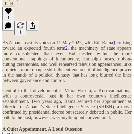
∙ Paid
1
1
As Albania cast its votes on 11 May 2025, with Edi Rama
1
cruising
toward an expected fourth term
2
, the machinery of state appears
more consolidated than ever. But nestled within the more
conventional trappings of incumbency, campaign buses, ribbon-
cutting ceremonies, and well-rehearsed television appearances lurks
a quieter, more opaque shift: the entrenchment of intelligence power
in the hands of a political dynasty that has long blurred the lines
between governance and control.
Central to that development is Vlora Hyseni, a Kosovar national
with a controversial past in her own country’s intelligence
establishment. Two years ago, Rama secured her appointment as
Director of Albania’s State Intelligence Service (SHISH), a move
confirmed by presidential decree but scarcely debated in public. Her
path to the post, however, was anything but conventional.
A Quiet Appointment, A Loud Question