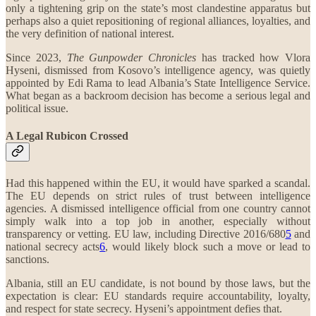
only a tightening grip on the state’s most clandestine apparatus but
perhaps also a quiet repositioning of regional alliances, loyalties, and
the very definition of national interest.
Since 2023,
The Gunpowder Chronicles
has tracked how Vlora
Hyseni, dismissed from Kosovo’s intelligence agency, was quietly
appointed by Edi Rama to lead Albania’s State Intelligence Service.
What began as a backroom decision has become a serious legal and
political issue.
A Legal Rubicon Crossed
Had this happened within the EU, it would have sparked a scandal.
The EU depends on strict rules of trust between intelligence
agencies. A dismissed intelligence official from one country cannot
simply walk into a top job in another, especially without
transparency or vetting. EU law, including Directive 2016/680
5
and
national secrecy acts
6
, would likely block such a move or lead to
sanctions.
Albania, still an EU candidate, is not bound by those laws, but the
expectation is clear: EU standards require accountability, loyalty,
and respect for state secrecy. Hyseni’s appointment defies that.