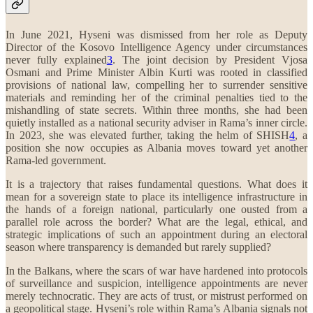
In June 2021, Hyseni was dismissed from her role as Deputy
Director of the Kosovo Intelligence Agency under circumstances
never fully explained
3
. The joint decision by President Vjosa
Osmani and Prime Minister Albin Kurti was rooted in classified
provisions of national law, compelling her to surrender sensitive
materials and reminding her of the criminal penalties tied to the
mishandling of state secrets. Within three months, she had been
quietly installed as a national security adviser in Rama’s inner circle.
In 2023, she was elevated further, taking the helm of SHISH
4
, a
position she now occupies as Albania moves toward yet another
Rama-led government.
It is a trajectory that raises fundamental questions. What does it
mean for a sovereign state to place its intelligence infrastructure in
the hands of a foreign national, particularly one ousted from a
parallel role across the border? What are the legal, ethical, and
strategic implications of such an appointment during an electoral
season where transparency is demanded but rarely supplied?
In the Balkans, where the scars of war have hardened into protocols
of surveillance and suspicion, intelligence appointments are never
merely technocratic. They are acts of trust, or mistrust performed on
a geopolitical stage. Hyseni’s role within Rama’s Albania signals not