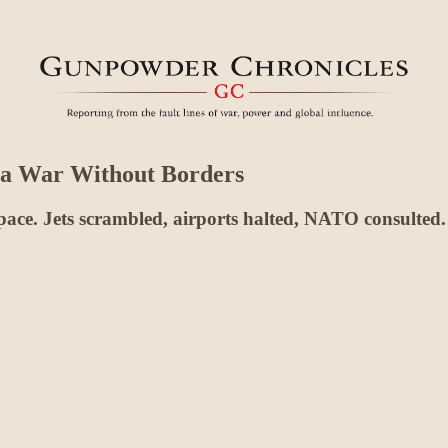
 a War Without Borders
ace. Jets scrambled, airports halted, NATO consulted. 