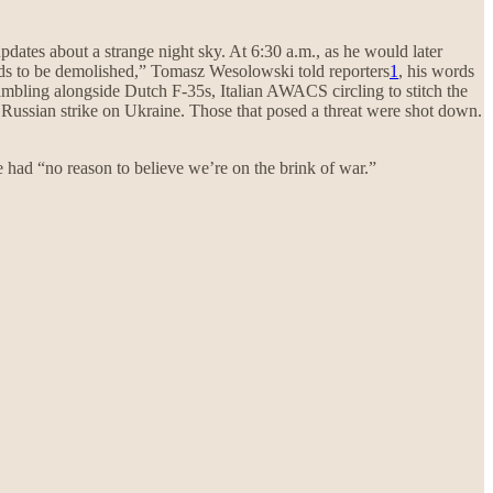
pdates about a strange night sky. At 6:30 a.m., as he would later
needs to be demolished,” Tomasz Wesolowski told reporters
1
, his words
rambling alongside Dutch F-35s, Italian AWACS circling to stitch the
ge Russian strike on Ukraine. Those that posed a threat were shot down.
 had “no reason to believe we’re on the brink of war.”