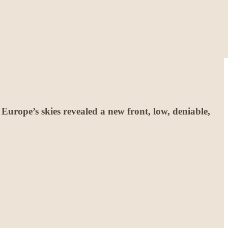
Europe’s skies revealed a new front, low, deniable,