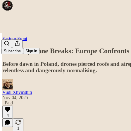
Eastern Front
The Grey Zone Breaks: Europe Confronts
Subscribe
Sign in
Before dawn in Poland, drones pierced roofs and airsp
relentless and dangerously normalising.
Vudi Xhymshiti
Nov 04, 2025
∙ Paid
4
1