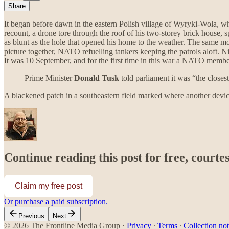
Share
It began before dawn in the eastern Polish village of Wyryki-Wola, whe
recount, a drone tore through the roof of his two-storey brick house,
as blunt as the hole that opened his home to the weather. The same mor
picture together, NATO refuelling tankers keeping the patrols aloft. N
It was 10 September, and for the first time in this war a NATO member
Prime Minister
Donald Tusk
told parliament it was “the close
A blackened patch in a southeastern field marked where another device 
Continue reading this post for free, courte
Claim my free post
Or purchase a paid subscription.
Previous
Next
© 2026 The Frontline Media Group
·
Privacy
∙
Terms
∙
Collection not