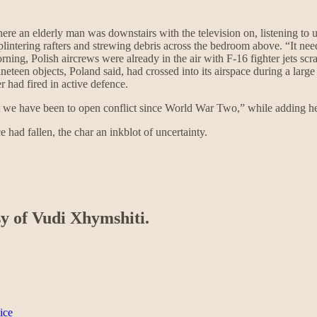
re an elderly man was downstairs with the television on, listening to u
 splintering rafters and strewing debris across the bedroom above. “It 
ning, Polish aircrews were already in the air with F-16 fighter jets sc
ineteen objects, Poland said, had crossed into its airspace during a lar
 had fired in active defence.
st we have been to open conflict since World War Two,” while adding he
had fallen, the char an inkblot of uncertainty.
sy of Vudi Xhymshiti.
ice