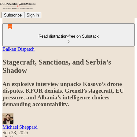
Subscribe
Sign in
Read distraction-free on Substack
Balkan Dispatch
Stagecraft, Sanctions, and Serbia’s
Shadow
An explosive interview unpacks Kosovo’s drone
disputes, KFOR denials, Grenell’s stagecraft, EU
pressure, and Albania’s intelligence choices
demanding accountability.
Michael Sheppard
Sep 28, 2025