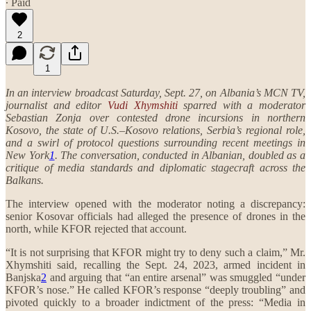
∙ Paid
2
1
In an interview broadcast Saturday, Sept. 27, on Albania’s MCN TV,
journalist and editor
Vudi Xhymshiti
sparred with a moderator
Sebastian Zonja over contested drone incursions in northern
Kosovo, the state of U.S.–Kosovo relations, Serbia’s regional role,
and a swirl of protocol questions surrounding recent meetings in
New York
1
. The conversation, conducted in Albanian, doubled as a
critique of media standards and diplomatic stagecraft across the
Balkans.
The interview opened with the moderator noting a discrepancy:
senior Kosovar officials had alleged the presence of drones in the
north, while KFOR rejected that account.
“It is not surprising that KFOR might try to deny such a claim,” Mr.
Xhymshiti said, recalling the Sept. 24, 2023, armed incident in
Banjska
2
and arguing that “an entire arsenal” was smuggled “under
KFOR’s nose.” He called KFOR’s response “deeply troubling” and
pivoted quickly to a broader indictment of the press: “Media in