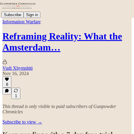
Subscribe
Sign in
Information Warfare
Reframing Reality: What the
Amsterdam…
Vudi Xhymshiti
Nov 16, 2024
8
1
This thread is only visible to paid subscribers of Gunpowder
Chronicles
Subscribe to view →