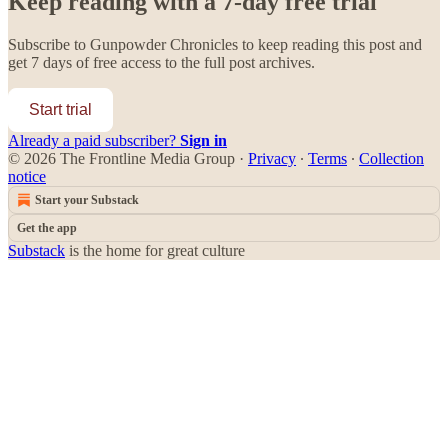
Keep reading with a 7-day free trial
Subscribe to
Gunpowder Chronicles
to keep reading this post and
get 7 days of free access to the full post archives.
Start trial
Already a paid subscriber?
Sign in
© 2026 The Frontline Media Group
·
Privacy
∙
Terms
∙
Collection
notice
Start your Substack
Get the app
Substack
is the home for great culture