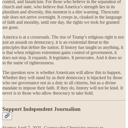
control, and fanaticism. For those who believe in the separation of
church and state, who believe that America’s strength lies in its
pluralism and diversity, this moment is a dire warning. Theocratic
rule does not arrive overnight. It creeps in, cloaked in the language
of faith and morality, until one day, the rights we took for granted
are gone.
America is at a crossroads. The rise of Trump’s religious right is not
just an assault on democracy, it is an existential threat to the
principles that define the nation. If history has taught us anything, it
is that when religious extremism gains control of government, it
does not stop. It expands. It legislates. It persecutes. And it does so
in the name of righteousness.
The question now is whether Americans will allow this to happen.
Whether they will stand by as their democracy is hijacked by those
who see governance not as a duty to all citizens, but as a divine
mandate to impose their faith. If they do, history will not be kind. It
never is to those who allow theocracy to take hold.
Support Independent Journalism
Starting April 7, 2025,
Gunpowder Chronicles
moves to