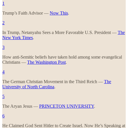
1
Trump’s Faith Advisor —
Now This
.
2
In Trump, Netanyahu Sees a More Favorable U.S. President —
The
New York Times
.
3
How anti-Semitic beliefs have taken hold among some evangelical
Christians —
The Washington Post
.
4
The German Christian Movement in the Third Reich —
The
University of North Carolina
.
5
The Aryan Jesus —
PRINCETON UNIVERSITY
.
6
He Claimed God Sent Hitler to Create Israel. Now He’s Speaking at