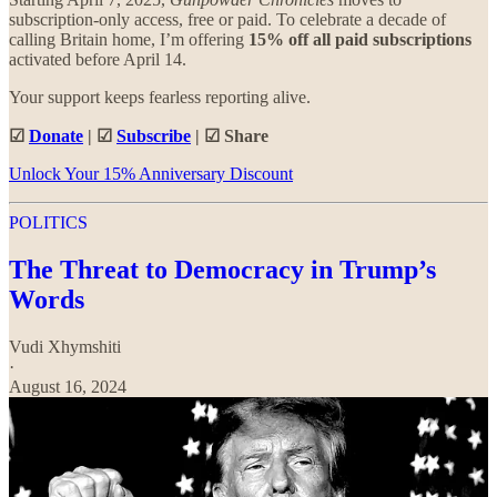
subscription-only access, free or paid. To celebrate a decade of
calling Britain home, I’m offering
15% off all paid subscriptions
activated before April 14.
Your support keeps fearless reporting alive.
☑
Donate
| ☑
Subscribe
| ☑ Share
Unlock Your 15% Anniversary Discount
POLITICS
The Threat to Democracy in Trump’s
Words
Vudi Xhymshiti
·
August 16, 2024