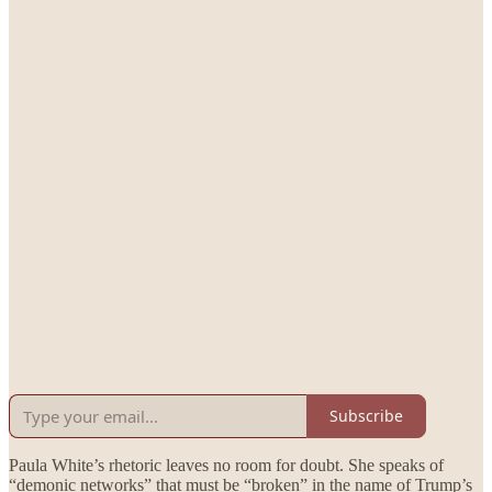
Subscribe
Paula White’s rhetoric leaves no room for doubt. She speaks of
“demonic networks” that must be “broken” in the name of Trump’s