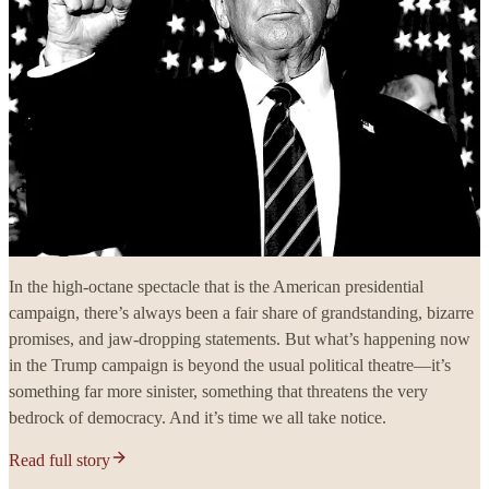
In the high-octane spectacle that is the American presidential
campaign, there’s always been a fair share of grandstanding, bizarre
promises, and jaw-dropping statements. But what’s happening now
in the Trump campaign is beyond the usual political theatre—it’s
something far more sinister, something that threatens the very
bedrock of democracy. And it’s time we all take notice.
Read full story