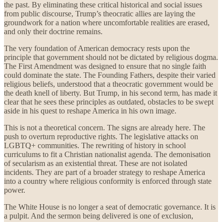
the past. By eliminating these critical historical and social issues
from public discourse, Trump’s theocratic allies are laying the
groundwork for a nation where uncomfortable realities are erased,
and only their doctrine remains.
The very foundation of American democracy rests upon the
principle that government should not be dictated by religious dogma.
The First Amendment was designed to ensure that no single faith
could dominate the state. The Founding Fathers, despite their varied
religious beliefs, understood that a theocratic government would be
the death knell of liberty. But Trump, in his second term, has made it
clear that he sees these principles as outdated, obstacles to be swept
aside in his quest to reshape America in his own image.
This is not a theoretical concern. The signs are already here. The
push to overturn reproductive rights. The legislative attacks on
LGBTQ+ communities. The rewriting of history in school
curriculums to fit a Christian nationalist agenda. The demonisation
of secularism as an existential threat. These are not isolated
incidents. They are part of a broader strategy to reshape America
into a country where religious conformity is enforced through state
power.
The White House is no longer a seat of democratic governance. It is
a pulpit. And the sermon being delivered is one of exclusion,