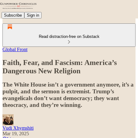
Subscribe
Sign in
Read distraction-free on Substack
Global Front
Faith, Fear, and Fascism: America’s
Dangerous New Religion
The White House isn’t a government anymore, it’s a
pulpit, and the sermon is extremist. Trump’s
evangelicals don’t want democracy; they want
theocracy, and they’re winning.
Vudi Xhymshiti
Mar 19, 2025