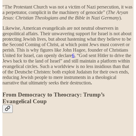
“The Protestant Church was not a victim of Nazi persecution, it was
a perpetrator, complicit in the machinery of genocide” (
The Aryan
Jesus: Christian Theologians and the Bible in Nazi Germany
).
Likewise, American evangelicals are not neutral observers in
geopolitical affairs. Their unwavering support for Israel is not about
protecting Jewish lives, but about hastening what they believe to be
the Second Coming of Christ, at which point Jews must convert or
perish. This is why figures like John Hagee, founder of Christians
United for Israel, can openly declare
6
, “God sent Hitler to drive the
Jews back to the land of Israel” and still maintain a platform within
evangelical circles. Such a worldview is no less insidious than that
of the Deutsche Christen: both exploit Judaism for their own ends,
reducing Jewish people to mere instruments in a theological
narrative that ultimately seeks their destruction
.
From Democracy to Theocracy: Trump’s
Evangelical Coup