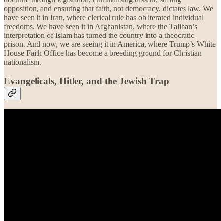
opposition, and ensuring that faith, not democracy, dictates law. We
have seen it in Iran, where clerical rule has obliterated individual
freedoms. We have seen it in Afghanistan, where the Taliban’s
interpretation of Islam has turned the country into a theocratic
prison. And now, we are seeing it in America, where Trump’s White
House Faith Office has become a breeding ground for Christian
nationalism.
Evangelicals, Hitler, and the Jewish Trap