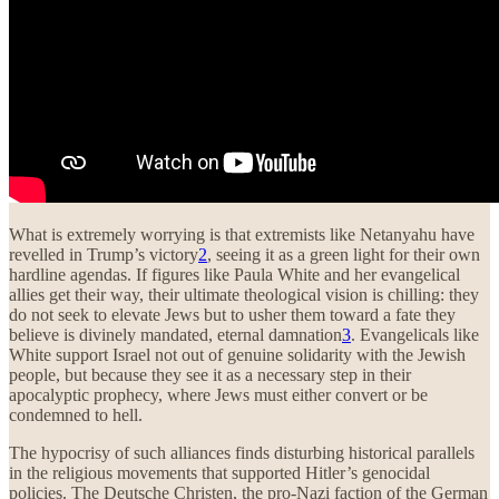
What is extremely worrying is that extremists like Netanyahu have
revelled in Trump’s victory
2
, seeing it as a green light for their own
hardline agendas. If figures like Paula White and her evangelical
allies get their way, their ultimate theological vision is chilling: they
do not seek to elevate Jews but to usher them toward a fate they
believe is divinely mandated, eternal damnation
3
. Evangelicals like
White support Israel not out of genuine solidarity with the Jewish
people, but because they see it as a necessary step in their
apocalyptic prophecy, where Jews must either convert or be
condemned to hell.
The hypocrisy of such alliances finds disturbing historical parallels
in the religious movements that supported Hitler’s genocidal
policies. The Deutsche Christen, the pro-Nazi faction of the German