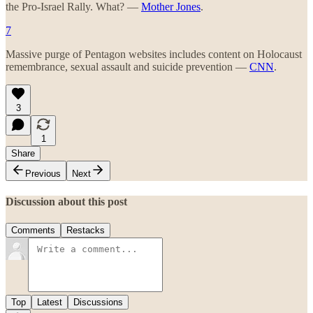
the Pro-Israel Rally. What? —
Mother Jones
.
7
Massive purge of Pentagon websites includes content on Holocaust
remembrance, sexual assault and suicide prevention —
CNN
.
3
1
Share
Previous
Next
Discussion about this post
Comments
Restacks
Top
Latest
Discussions