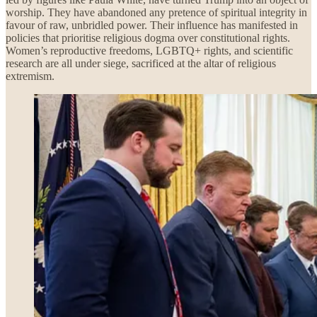
worship. They have abandoned any pretence of spiritual integrity in
favour of raw, unbridled power. Their influence has manifested in
policies that prioritise religious dogma over constitutional rights.
Women’s reproductive freedoms, LGBTQ+ rights, and scientific
research are all under siege, sacrificed at the altar of religious
extremism.