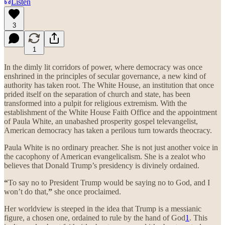
Listen
3
1
In the dimly lit corridors of power, where democracy was once
enshrined in the principles of secular governance, a new kind of
authority has taken root. The White House, an institution that once
prided itself on the separation of church and state, has been
transformed into a pulpit for religious extremism. With the
establishment of the White House Faith Office and the appointment
of Paula White, an unabashed prosperity gospel televangelist,
American democracy has taken a perilous turn towards theocracy.
Paula White is no ordinary preacher. She is not just another voice in
the cacophony of American evangelicalism. She is a zealot who
believes that Donald Trump’s presidency is divinely ordained.
“
To say no to President Trump would be saying no to God, and I
won’t do that,
”
she once proclaimed.
Her worldview is steeped in the idea that Trump is a messianic
figure, a chosen one, ordained to rule by the hand of God
1
. This