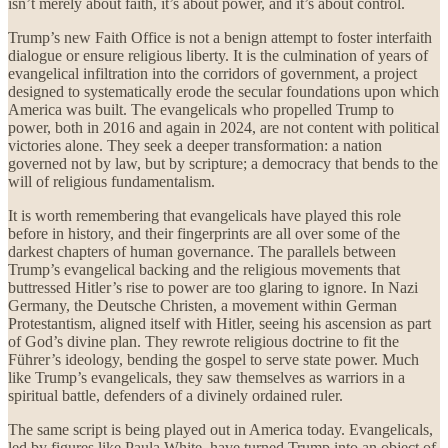
isn’t merely about faith, it’s about power, and it’s about control.
Trump’s new Faith Office is not a benign attempt to foster interfaith
dialogue or ensure religious liberty. It is the culmination of years of
evangelical infiltration into the corridors of government, a project
designed to systematically erode the secular foundations upon which
America was built. The evangelicals who propelled Trump to
power, both in 2016 and again in 2024, are not content with political
victories alone. They seek a deeper transformation: a nation
governed not by law, but by scripture; a democracy that bends to the
will of religious fundamentalism.
It is worth remembering that evangelicals have played this role
before in history, and their fingerprints are all over some of the
darkest chapters of human governance. The parallels between
Trump’s evangelical backing and the religious movements that
buttressed Hitler’s rise to power are too glaring to ignore. In Nazi
Germany, the Deutsche Christen, a movement within German
Protestantism, aligned itself with Hitler, seeing his ascension as part
of God’s divine plan. They rewrote religious doctrine to fit the
Führer’s ideology, bending the gospel to serve state power. Much
like Trump’s evangelicals, they saw themselves as warriors in a
spiritual battle, defenders of a divinely ordained ruler.
The same script is being played out in America today. Evangelicals,
led by figures like Paula White, have turned Trump into an object of