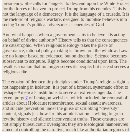
presidency. She calls for “angels” to descend upon the White House,
for the forces of heaven to protect Trump from his enemies. This is
not the language of a democracy. It is the language of a crusade. It is
the rhetoric of religious warfare, designed to mobilise believers into
seeing Trump’s political adversaries as enemies of God.
And what happens when a government starts to believe it is acting
on behalf of divine authority? History tells us that the consequences
are catastrophic. When religious ideology takes the place of
governance, rational policy-making is thrown out the window. Laws
are no longer based on evidence, but on doctrine. Science becomes
subservient to scripture. Rights become conditional upon faith. The
result is a nation that no longer serves its people, but instead serves a
religious elite.
The erosion of democratic principles under Trump’s religious right is
not happening in isolation, it is part of a broader, systematic effort to
reshape America’s institutions to serve an extremist agenda. The
recent purge
7
of Pentagon websites, which included the removal of
articles about Holocaust remembrance, sexual assault awareness,
and suicide prevention under the guise of scrubbing “diversity”
content, signals just how far this administration is willing to go to
rewrite history and silence inconvenient truths. These erasures are
not simply bureaucratic oversights; they are ideological manoeuvres
aimed at controlling the narrative, much like authoritarian regimes of