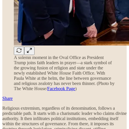
A solemn moment in the Oval Office as President
Trump joins faith leaders in prayer—a stark symbol of
the growing fusion of religion and state under the
newly established White House Faith Office. With
Paula White at the helm, the line between governance
and religious zealotry has never been thinner. (Photo by
The White House/
Facebook Page
)
Share
Religious extremism, regardless of its denomination, follows a
predictable path. It starts with a charismatic leader who claims divine
authority. It then infiltrates political institutions, embedding itself
within the structures of governance. From there, it imposes its
doctrine through legislation, criminalising dissent, stifling