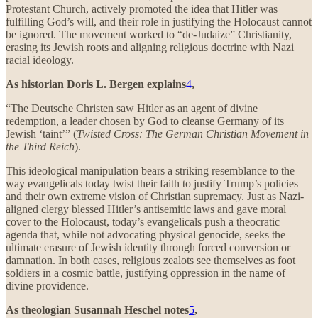
Protestant Church, actively promoted the idea that Hitler was
fulfilling God’s will, and their role in justifying the Holocaust cannot
be ignored. The movement worked to “de-Judaize” Christianity,
erasing its Jewish roots and aligning religious doctrine with Nazi
racial ideology.
As historian Doris L. Bergen explains
4
,
“The Deutsche Christen saw Hitler as an agent of divine
redemption, a leader chosen by God to cleanse Germany of its
Jewish ‘taint’” (
Twisted Cross: The German Christian Movement in
the Third Reich
).
This ideological manipulation bears a striking resemblance to the
way evangelicals today twist their faith to justify Trump’s policies
and their own extreme vision of Christian supremacy. Just as Nazi-
aligned clergy blessed Hitler’s antisemitic laws and gave moral
cover to the Holocaust, today’s evangelicals push a theocratic
agenda that, while not advocating physical genocide, seeks the
ultimate erasure of Jewish identity through forced conversion or
damnation. In both cases, religious zealots see themselves as foot
soldiers in a cosmic battle, justifying oppression in the name of
divine providence.
As theologian Susannah Heschel notes
5
,