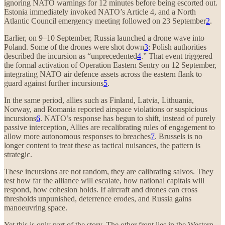
ignoring NATO warnings for 12 minutes before being escorted out.
Estonia immediately invoked NATO’s Article 4, and a North
Atlantic Council emergency meeting followed on 23 September
2
.
Earlier, on 9–10 September, Russia launched a drone wave into
Poland. Some of the drones were shot down
3
; Polish authorities
described the incursion as “unprecedented
4
.” That event triggered
the formal activation of Operation Eastern Sentry on 12 September,
integrating NATO air defence assets across the eastern flank to
guard against further incursions
5
.
In the same period, allies such as Finland, Latvia, Lithuania,
Norway, and Romania reported airspace violations or suspicious
incursions
6
. NATO’s response has begun to shift, instead of purely
passive interception, Allies are recalibrating rules of engagement to
allow more autonomous responses to breaches
7
. Brussels is no
longer content to treat these as tactical nuisances, the pattern is
strategic.
These incursions are not random, they are calibrating salvos. They
test how far the alliance will escalate, how national capitals will
respond, how cohesion holds. If aircraft and drones can cross
thresholds unpunished, deterrence erodes, and Russia gains
manoeuvring space.
Yet this is only part of the story. The other front lies in the Western