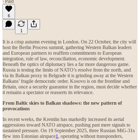
∙ Paid
6
1
It is a crisp autumn evening in London. On 22 October, the city will
host the Berlin Process summit, gathering Western Balkan leaders
and European partners to reaffirm commitments to European
integration, rule of law, reconciliation, economic development.
Beneath the optics of diplomacy lies a far more dangerous game.
Russia is testing the limits of NATO’s resolve from the north, and
via its Balkan proxy in Belgrade it is grinding away at the Western
Balkans’ fragile democratic order. Kosovo is on the frontline and
Britain, once a security guarantor in the region, must decide whether
it remains a spectator or reasserts its relevance.
From Baltic skies to Balkan shadows: the new pattern of
provocations
In recent weeks, the Kremlin has markedly increased its aerial
aggressions toward NATO airspace, pushing past mere signals to
sustained pressure. On 19 September 2025, three Russian MiG-31s
flew into Estonian airspace
1
, operating without transponders,