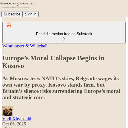
Subscribe
Sign in
Read distraction-free on Substack
Westminster & Whitehall
Europe’s Moral Collapse Begins in
Kosovo
As Moscow tests NATO’s skies, Belgrade wages its
own war by proxy. Kosovo stands firm, but
Britain’s silence risks surrendering Europe’s moral
and strategic core.
Vudi Xhymshiti
Oct 06, 2025