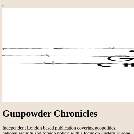
Gunpowder Chronicles
Independent London based publication covering geopolitics,
national security and foreign policy, with a focus on Eastern Europe