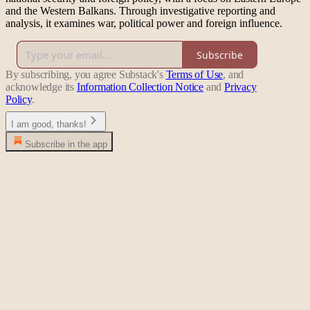
and the Western Balkans. Through investigative reporting and
analysis, it examines war, political power and foreign influence.
Subscribe
By subscribing, you agree Substack's
Terms of Use
, and
acknowledge its
Information Collection Notice
and
Privacy
Policy
.
I am good, thanks!
Subscribe in the app