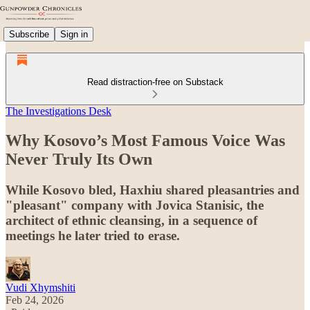
Subscribe
Sign in
Read distraction-free on Substack
The Investigations Desk
Why Kosovo’s Most Famous Voice Was
Never Truly Its Own
While Kosovo bled, Haxhiu shared pleasantries and
"pleasant" company with Jovica Stanisic, the
architect of ethnic cleansing, in a sequence of
meetings he later tried to erase.
Vudi Xhymshiti
Feb 24, 2026