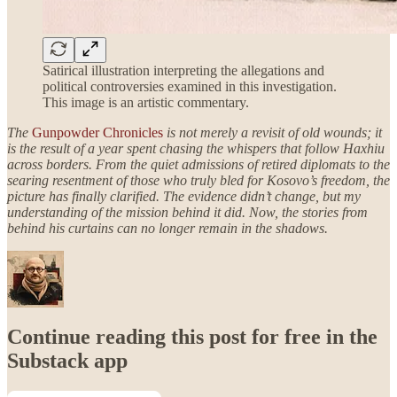
Satirical illustration interpreting the allegations and
political controversies examined in this investigation.
This image is an artistic commentary.
The
Gunpowder Chronicles
is not merely a revisit of old wounds; it
is the result of a year spent chasing the whispers that follow Haxhiu
across borders. From the quiet admissions of retired diplomats to the
searing resentment of those who truly bled for Kosovo’s freedom, the
picture has finally clarified. The evidence didn’t change, but my
understanding of the mission behind it did. Now, the stories from
behind his curtains can no longer remain in the shadows.
Continue reading this post for free in the
Substack app