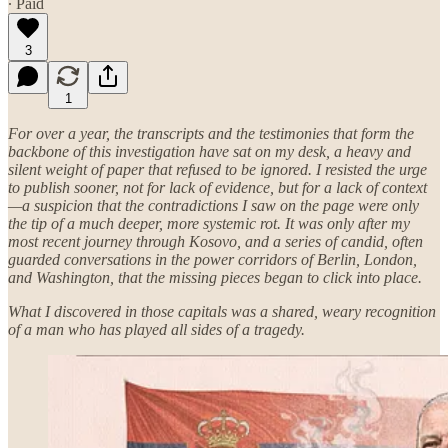
∙ Paid
3
1
For over a year, the transcripts and the testimonies that form the
backbone of this investigation have sat on my desk, a heavy and
silent weight of paper that refused to be ignored. I resisted the urge
to publish sooner, not for lack of evidence, but for a lack of context
—a suspicion that the contradictions I saw on the page were only
the tip of a much deeper, more systemic rot. It was only after my
most recent journey through Kosovo, and a series of candid, often
guarded conversations in the power corridors of Berlin, London,
and Washington, that the missing pieces began to click into place.
What I discovered in those capitals was a shared, weary recognition
of a man who has played all sides of a tragedy.