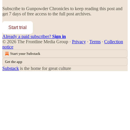
Subscribe to
Gunpowder Chronicles
to keep reading this post and
get 7 days of free access to the full post archives.
Start trial
Already a paid subscriber?
Sign in
© 2026 The Frontline Media Group
·
Privacy
∙
Terms
∙
Collection
notice
Start your Substack
Get the app
Substack
is the home for great culture