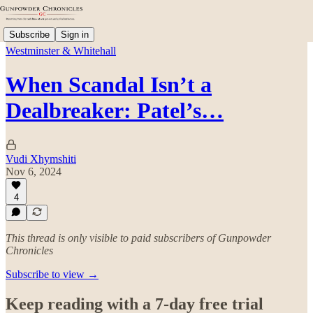
Subscribe
Sign in
Westminster & Whitehall
When Scandal Isn’t a
Dealbreaker: Patel’s…
Vudi Xhymshiti
Nov 6, 2024
4
This thread is only visible to paid subscribers of Gunpowder
Chronicles
Subscribe to view →
Keep reading with a 7-day free trial