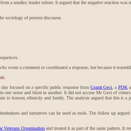
rom a smaller, louder subset. It argued that the negative reaction was n
the sociology of present discourse.
nsequences.
who wrote a comment or coordinated a response, but because it resemble
ti
.
 day focused on a specific public response from
Granit Geci
, a
PDK
a
 in one sense and blunt in another. It did not accuse Mr Geci of crimes.
rain to honour, ethnicity and family. The analysis argued that this is a
t institutions and narratives can be used as tools. The follow up argue
r Veterans Organisation
and treated it as part of the same pattern. It 