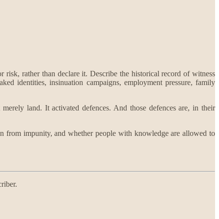
risk, rather than declare it. Describe the historical record of witness
aked identities, insinuation campaigns, employment pressure, family
 merely land. It activated defences. And those defences are, in their
beration from impunity, and whether people with knowledge are allowed to
riber.