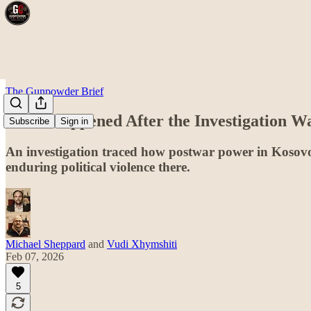
The Gunpowder Brief
What Happened After the Investigation W
Subscribe
Sign in
An investigation traced how postwar power in Kosovo 
enduring political violence there.
Michael Sheppard
and
Vudi Xhymshiti
Feb 07, 2026
5