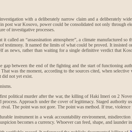
nvestigation with a deliberately narrow claim and a deliberately wide
at, in post war Kosovo, power could be consolidated not only through el
ure of investigative processes.
hat it called an “assassination atmosphere”, a climate manufactured so t
 of testimony. It named the limits of what could be proved. It insisted
self as news, rather than waiting for a single definitive verdict that 
 gap between the end of the fighting and the start of functioning autho
That was the moment, according to the sources cited, when selective vio
did not yet exist.
anisms.
 first political murder after the war, the killing of Haki Imeri on 2 Nov
ged process. Approach under the cover of legitimacy. Staged authority 
 rival. The point was not gore. The point was method. If true, violence
urable instrument in a weak accountability environment, misdirection tha
picion becomes a currency. Whoever can feed, shape, and launder insinu