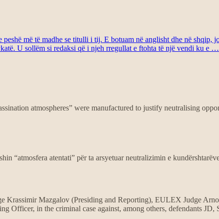
eshë më të madhe se titulli i tij. E botuam në anglisht dhe në shqip, j
atë. U sollëm si redaksi që i njeh rregullat e ftohta të një vendi ku e …
assination atmospheres” were manufactured to justify neutralising oppon
shin “atmosfera atentati” për ta arsyetuar neutralizimin e kundërshtarëv
 Krassimir Mazgalov (Presiding and Reporting), EULEX Judge Arnou
 Officer, in the criminal case against, among others, defendants JD