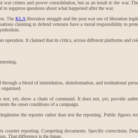
 post war crimes and power consolidation, but as an insult to the war. T
d to suppress questions about what happened after the war.
ion. The
KLA
liberation struggle and the post war use of liberation legit
nisations claiming to defend veterans have a moral responsibility to prote
symbolism.
operation. It claimed that its critics, across different platforms and r
umenting.
ned through a blend of intimidation, disinformation, and institutional pr
e organised.
 not, yet, show a chain of command. It does not, yet, provide authent
ments the onset conditions of a campaign.
gitimise the reporter rather than test the reporting. Public figures res
tracts counter reporting. Competing documents. Specific corrections. Det
ion. That difference is the hinge.