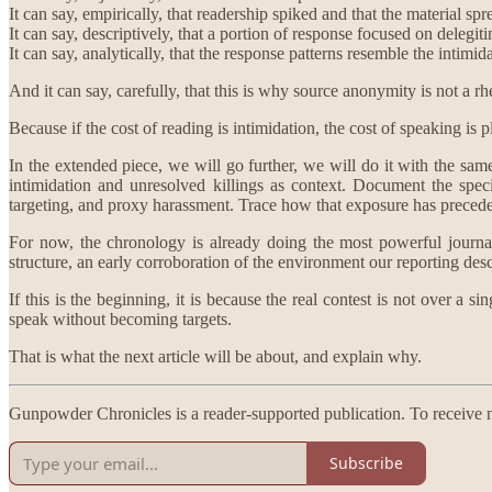
It can say, empirically, that readership spiked and that the material s
It can say, descriptively, that a portion of response focused on delegiti
It can say, analytically, that the response patterns resemble the intimi
And it can say, carefully, that this is why source anonymity is not a rhe
Because if the cost of reading is intimidation, the cost of speaking is p
In the extended piece, we will go further, we will do it with the same
intimidation and unresolved killings as context. Document the spec
targeting, and proxy harassment. Trace how that exposure has precede
For now, the chronology is already doing the most powerful journalis
structure, an early corroboration of the environment our reporting des
If this is the beginning, it is because the real contest is not over a 
speak without becoming targets.
That is what the next article will be about, and explain why.
Gunpowder Chronicles is a reader-supported publication. To receive n
Subscribe