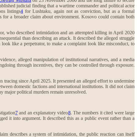
hemajl Mustafa
on 23 November 2000 and the long failure to secure
stablished judicial finding that a wartime commander and political actor
ns listings
4
for Lushtaku, again not as conviction, but as a formal
rts for a broader claim about environment. Kosovo could contain both
or, who described intimidation and an attempted killing in April 2020
equential than describing an attack. It described the alleged struggle
 look like a perpetrator, to make a complaint look like misconduct, to
vidence, alleged manipulation of institutional narratives, and a media
ongdoing through incentives, they can be controlled through exposure.
 tracing since April 2025. It presented an alleged effort to undermine
tween domestic factions and international institutions. It did not claim
ny major political murders remain unresolved.
stigation
7
and an explanatory video
8
. The numbers it cited were large
ed it into argument. It described this as a public event rather than a
laim describes a system of intimidation, the public reaction can itself