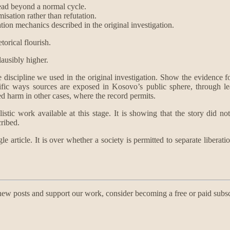
pread beyond a normal cycle.
misation rather than refutation.
dation mechanics described in the original investigation.
torical flourish.
lausibly higher.
 discipline we used in the original investigation. Show the evidence for 
ific ways sources are exposed in Kosovo’s public sphere, through le
d harm in other cases, where the record permits.
tic work available at this stage. It is showing that the story did not
cribed.
single article. It is over whether a society is permitted to separate li
ew posts and support our work, consider becoming a free or paid subsc