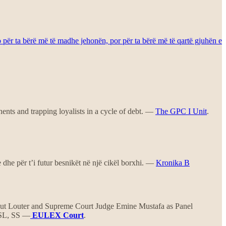
o për ta bërë më të madhe jehonën, por për ta bërë më të qartë gjuhën e
ents and trapping loyalists in a cycle of debt. —
The GPC I Unit
.
e dhe për t’i futur besnikët në një cikël borxhi. —
Kronika B
t Louter and Supreme Court Judge Emine Mustafa as Panel
, SL, SS —
EULEX Court
.