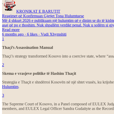
KRONIKAT E BARUTIT
Reagimet që Konfirmuan Gjetjet Tona Hulumtuese
Më 4 shkurt 2026 e publikuam një hulumtim që e dinim se do të kishte p
asaj që po e thoshim. Nuk shpallëm verdikt penal. Nuk u sollëm si gjyk
Read more
6 months ago · 6 likes · Vudi Xhymshiti
1
Thaçi’s Assassination Manual
Thaçi’s strategy transformed Kosovo into a coercive state, where “ass
2
Skema e vrasjeve politike të Hashim Thaçit
Strategjia e Thaçit e shndërroi Kosovën në një shtet vrasës, ku krijohe
Hulumtim
.
3
The Supreme Court of Kosovo, in a Panel composed of EULEX Judge
members, and EULEX Legal Officer Sandra Gudaityte as the Recording