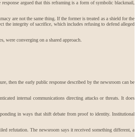
he response argued that this reframing is a form of symbolic blackmail,
imacy are not the same thing. If the former is treated as a shield for the
ct the integrity of sacrifice, which includes refusing to defend alleged
oles, were converging on a shared approach.
essure, then the early public response described by the newsroom can be
icated internal communications directing attacks or threats. It does
ponding in ways that shift debate from proof to identity. Institutional
ailed refutation. The newsroom says it received something different, a