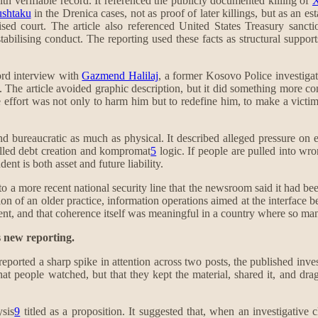
ith verifiable record. It referenced the publicly documented killing of
X
shtaku
in the Drenica cases, not as proof of later killings, but as an e
sed court. The article also referenced United States Treasury sanctio
tabilising conduct. The reporting used these facts as structural suppo
cord interview with
Gazmend Halilaj
, a former Kosovo Police investigat
The article avoided graphic description, but it did something more cons
he effort was not only to harm him but to redefine him, to make a victim
nd bureaucratic as much as physical. It described alleged pressure on e
called debt creation and kompromat
5
logic. If people are pulled into wr
ent is both asset and future liability.
 a more recent national security line that the newsroom said it had been
on of an older practice, information operations aimed at the interface be
rent, and that coherence itself was meaningful in a country where so ma
s new reporting.
reported a sharp spike in attention across two posts, the published inve
at people watched, but that they kept the material, shared it, and dragg
sis
9
titled as a proposition. It suggested that, when an investigative c