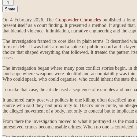
1
Share
On 4 February 2026, The
Gunpowder Chronicles
published a long i
present itself as a court finding. It presented a method. It argued th
that blended violence, intimidation, narrative engineering and the capt
The investigation framed its core idea in plain terms. It described w
form of debt. It was built around a spine of public record and a layer
choice that shaped everything that followed. It treated the pattern it
cases.
The investigation began where many post conflict stories begin, in the
landscape where weapons were plentiful and accountability was thin. 
Who could speak, who could organise, who could inherit the state that 
To make that case, the article used a sequence of examples and mech
It anchored early post war politics in one killing often described as a
source who said they had proximity to Thaçi’s inner circle, an alle
the alleged movement of a body, not only to conceal but to implicate a
From there the investigation moved to what it portrayed as the most d
unresolved crimes become usable crimes. When no one is convicted, sus