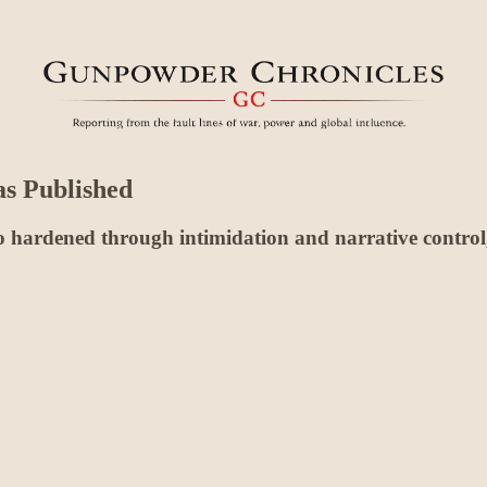
as Published
hardened through intimidation and narrative control, a