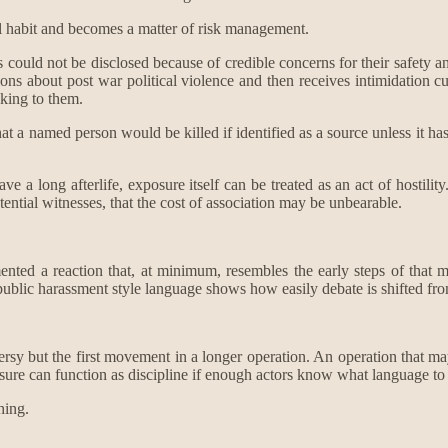
ral habit and becomes a matter of risk management.
could not be disclosed because of credible concerns for their safety and
ons about post war political violence and then receives intimidation c
aking to them.
that a named person would be killed if identified as a source unless it h
 long afterlife, exposure itself can be treated as an act of hostility. The
potential witnesses, that the cost of association may be unbearable.
mented a reaction that, at minimum, resembles the early steps of that
e public harassment style language shows how easily debate is shifted fr
ersy but the first movement in a longer operation. An operation that may 
ssure can function as discipline if enough actors know what language to 
hing.