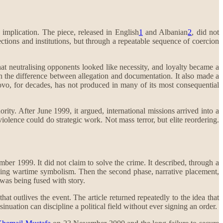
 implication. The piece, released in English
1
and Albanian
2
, did not
ections and institutions, but through a repeatable sequence of coercion
hat neutralising opponents looked like necessity, and loyalty became a
 on the difference between allegation and documentation. It also made a
Kosovo, for decades, has not produced in many of its most consequential
rity. After June 1999, it argued, international missions arrived into a
lence could do strategic work. Not mass terror, but elite reordering.
ember 1999. It did not claim to solve the crime. It described, through a
using wartime symbolism. Then the second phase, narrative placement,
 was being fused with story.
t outlives the event. The article returned repeatedly to the idea that
ation can discipline a political field without ever signing an order.