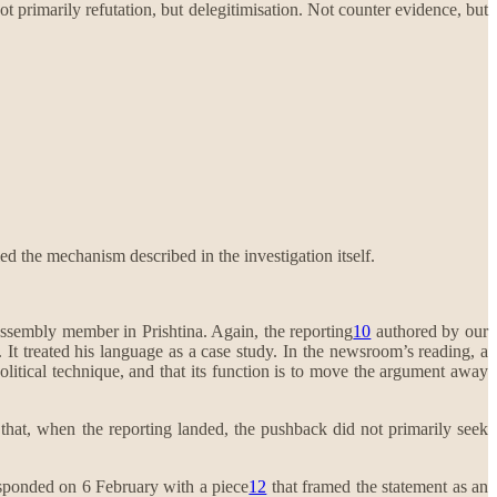
ot primarily refutation, but delegitimisation. Not counter evidence, but
d the mechanism described in the investigation itself.
ssembly member in Prishtina. Again, the reporting
10
authored by our
 It treated his language as a case study. In the newsroom’s reading, a
 political technique, and that its function is to move the argument away
d that, when the reporting landed, the pushback did not primarily seek
responded on 6 February with a piece
12
that framed the statement as an