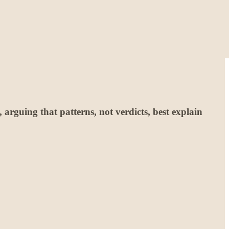
rguing that patterns, not verdicts, best explain