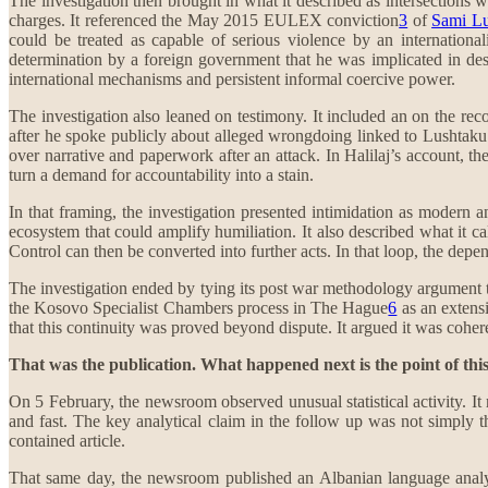
The investigation then brought in what it described as intersections w
charges. It referenced the May 2015 EULEX conviction
3
of
Sami Lu
could be treated as capable of serious violence by an internationali
determination by a foreign government that he was implicated in des
international mechanisms and persistent informal coercive power.
The investigation also leaned on testimony. It included an on the re
after he spoke publicly about alleged wrongdoing linked to Lushtaku. 
over narrative and paperwork after an attack. In Halilaj’s account, t
turn a demand for accountability into a stain.
In that framing, the investigation presented intimidation as modern a
ecosystem that could amplify humiliation. It also described what it 
Control can then be converted into further acts. In that loop, the depend
The investigation ended by tying its post war methodology argument to
the Kosovo Specialist Chambers process in The Hague
6
as an extensi
that this continuity was proved beyond dispute. It argued it was cohe
That was the publication. What happened next is the point of thi
On 5 February, the newsroom observed unusual statistical activity. It 
and fast. The key analytical claim in the follow up was not simply th
contained article.
That same day, the newsroom published an Albanian language analy