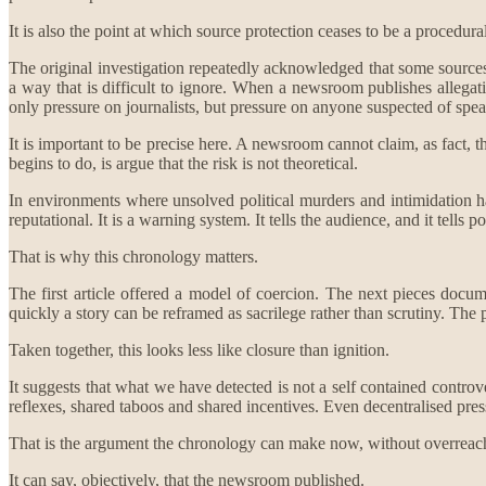
It is also the point at which source protection ceases to be a procedu
The original investigation repeatedly acknowledged that some sources 
a way that is difficult to ignore. When a newsroom publishes allegati
only pressure on journalists, but pressure on anyone suspected of spe
It is important to be precise here. A newsroom cannot claim, as fact, 
begins to do, is argue that the risk is not theoretical.
In environments where unsolved political murders and intimidation have a
reputational. It is a warning system. It tells the audience, and it tells 
That is why this chronology matters.
The first article offered a model of coercion. The next pieces docu
quickly a story can be reframed as sacrilege rather than scrutiny. Th
Taken together, this looks less like closure than ignition.
It suggests that what we have detected is not a self contained controv
reflexes, shared taboos and shared incentives. Even decentralised pre
That is the argument the chronology can make now, without overreac
It can say, objectively, that the newsroom published.