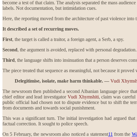
become a test of that claim. The analysis separated the mass audience f
labels. Not documentation, but intimidation cues.
Here, the reporting moved from the architecture of past violence into 
It described a set of recurring moves.
First
, the target is called a traitor, a foreign agent, a Serb, a spy.
Second
, the argument is avoided, replaced with personal degradation.
Third
, the language shifts into insinuation that a person deserves co
The piece treated that sequence as meaningful, not because it proved 
Delegitimise, isolate, make harm thinkable. —
Vudi Xhymshi
The newsroom then published a second Albanian language piece that
chief editor and lead investigator
Vudi Xhymshiti
, claim was careful
public official had chosen not to dispute evidence but to shift the ter
from documents and towards social punishment.
This was a significant turn. The initial investigation had argued tha
factual correction. It sought to police speech.
On 5 February, the newsroom also noticed a statement
11
from the
Wa