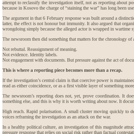
attempt to reclassify the investigation itself, not as reporting about
because in Kosovo the charge of “staining the war” has long been use
The argument in that 6 February response was built around a distinct
latter, the effect is not honour but immunity. It also argued that orga
wrongdoing simply because the alleged actor is wrapped in wartime 
The newsroom then did something that matters for the chronology of an 
Not rebuttal. Reassignment of meaning.
Not evidence. Identity labels.
Not engagement with documents. But pressure against the act of doc
This is where a reporting piece becomes more than a recap.
If the investigation’s central claim is that coercive power is maintai
read as either coincidence, or as a first visible layer of something mor
The newsroom’s reporting does not, yet, prove coordination. It does
something else, and this is why it is worth writing about now. It docu
High reach. Rapid polarisation. A small cluster moving quickly to dele
voices reframing the investigation as an attack on the war.
In a healthy political culture, an investigation of this magnitude at
pressure response that relies on social risk rather than factual contestat