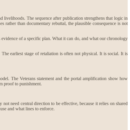
 livelihoods. The sequence after publication strengthens that logic in
ues rather than documentary rebuttal, the plausible consequence is not
as evidence of a specific plan. What it can do, and what our chronology
 earliest stage of retaliation is often not physical. It is social. It is
 model. The Veterans statement and the portal amplification show how
om proof to punishment.
not need central direction to be effective, because it relies on shared
use and what lines to enforce.