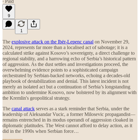
∙ Paid
9
1
The
explosive attack on the Ibër-Lepenc canal
on November 29,
2024, represents far more than a localised act of sabotage; it is a
calculated strike against Kosovo’s sovereignty, a direct challenge to
regional stability, and a harrowing echo of Serbia’s historical pattern
of aggression. As the dust settles and investigations proceed, the
overwhelming evidence points to a sophisticated campaign
orchestrated by Serbian-backed networks, echoing a decades-old
playbook of destabilization and denial. This latest incident is not
merely an isolated act but a continuation of Serbia’s longstanding
ambition to undermine Kosovo, now bolstered by its alignment with
the Kremlin's geopolitical strategy.
The
canal attack
serves as a stark reminder that Serbia, under the
leadership of Aleksandar Vucic, a former Milosevic propagandist—
remains entrenched in its modus operandi of aggression cloaked in
diplomatic platitudes. The West cannot afford to delay action, as it
did in the 1990s when Serbian force…