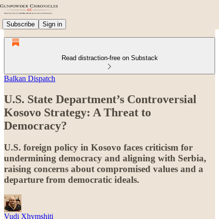
Subscribe
Sign in
Read distraction-free on Substack
Balkan Dispatch
U.S. State Department’s Controversial
Kosovo Strategy: A Threat to
Democracy?
U.S. foreign policy in Kosovo faces criticism for
undermining democracy and aligning with Serbia,
raising concerns about compromised values and a
departure from democratic ideals.
Vudi Xhymshiti