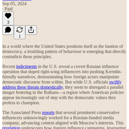
Sep 05, 2024
∙ Paid
3
1
In a world where the United States positions itself as the bastion of
democracy, a troubling pattern of behaviour is emerging that directly
contradicts these principles.
Recent
indictments
in the U.S. reveal a covert Russian influence
operation that duped right-wing influencers into pushing Kremlin-
friendly narratives, demonstrating how foreign actors manipulate
democratic discourse from within. But while U.S. officials
swiftly
address these threats domestically
, they seem to disregard a parallel
danger festering in the Balkans—a region where American policies
appear increasingly out of step with the democratic values they
profess to champion.
The Associated Press
reports
that several prominent conservative
influencers unknowingly worked for a Russian-funded media
company, advancing content aligned with Moscow's interests. This
revelation
underscores how foreign influence campaigns, leveraging