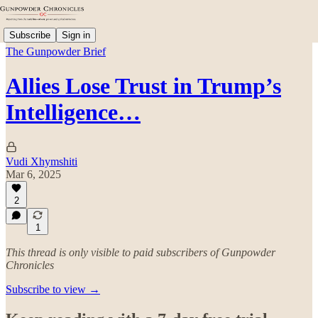
Subscribe
Sign in
The Gunpowder Brief
Allies Lose Trust in Trump’s
Intelligence…
Vudi Xhymshiti
Mar 6, 2025
2
1
This thread is only visible to paid subscribers of Gunpowder
Chronicles
Subscribe to view →