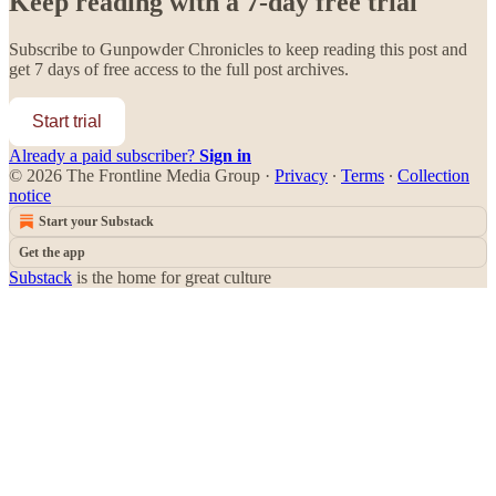
Keep reading with a 7-day free trial
Subscribe to
Gunpowder Chronicles
to keep reading this post and
get 7 days of free access to the full post archives.
Start trial
Already a paid subscriber?
Sign in
© 2026 The Frontline Media Group
·
Privacy
∙
Terms
∙
Collection
notice
Start your Substack
Get the app
Substack
is the home for great culture