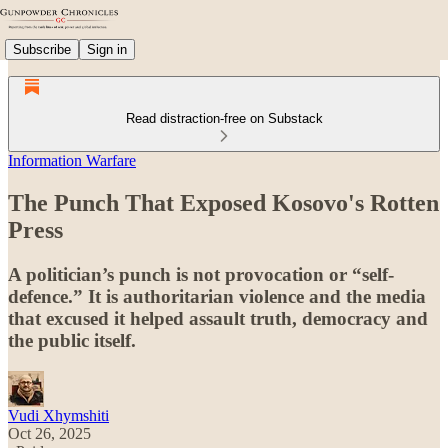
Subscribe
Sign in
Read distraction-free on Substack
Information Warfare
The Punch That Exposed Kosovo's Rotten
Press
A politician’s punch is not provocation or “self-
defence.” It is authoritarian violence and the media
that excused it helped assault truth, democracy and
the public itself.
Vudi Xhymshiti
Oct 26, 2025