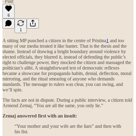
∙ Paid
6
1
A sitting MP punched a citizen in the centre of Pristina
1
and too
many of our media treated it like banter. That is the thesis and the
shame. Instead of drawing a bright boundary around violence by
elected officials, they blurred it, instead of defending the public’s
right to challenge power, they mocked the citizen and massaged the
politician’s alibi. A straightforward test of democratic reflexes
became a showcase for propaganda habits, denial, deflection, moral
mirroring, and the ritual smearing of anyone who demands
standards. The message to rulers was clear, you can swing, and
we’ll spin.
The facts are not in dispute. During a public interview, a citizen told
Armend Zemaj, “You are all the same, you only lie.”
Zemaj answered first with an insult:
“Your mother and your wife are the liars” and then with
his fist.