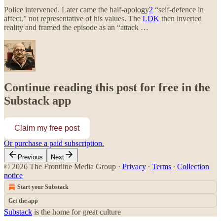
Police intervened. Later came the half-apology
2
“self-defence in
affect,” not representative of his values. The
LDK
then inverted
reality and framed the episode as an “attack …
Continue reading this post for free in the
Substack app
Claim my free post
Or purchase a paid subscription.
Previous
Next
© 2026 The Frontline Media Group
·
Privacy
∙
Terms
∙
Collection
notice
Start your Substack
Get the app
Substack
is the home for great culture