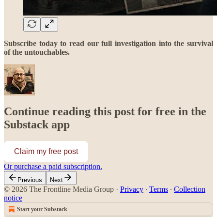
Subscribe today to read our full investigation into the survival
of the untouchables.
Continue reading this post for free in the
Substack app
Claim my free post
Or purchase a paid subscription.
Previous
Next
© 2026 The Frontline Media Group
·
Privacy
∙
Terms
∙
Collection
notice
Start your Substack