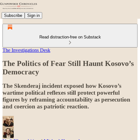
Subscribe
Sign in
Read distraction-free on Substack
The Investigations Desk
The Politics of Fear Still Haunt Kosovo’s
Democracy
The Skenderaj incident exposed how Kosovo’s
wartime political reflexes still protect powerful
figures by reframing accountability as persecution
and coercion as patriotic reaction.