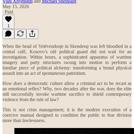
Vudi Xhymshiti
and
Michael Sheppard
May 15, 2026
∙ Paid
1
When the head of Vetëvendosje in Skenderaj was left bloodied in a
central café, Kosovo’s old political guard did not wait for an
investigation. Within hours, a sophisticated apparatus of wartime
imagery and party structures swung into motion to perform a
familiar piece of political alchemy: transforming a brutal physical
assault into an act of spontaneous patriotism.
How does a democratic culture allow a criminal act to be recast as
an emotional reflex? Why, two decades after the war, does the elite
still successfully invoke wartime sacrifice to shield contemporary
violence from the rule of law?
This is not crisis management; it is the modern execution of a
coercive manual designed to condition the public to fear division
more than lawlessness.