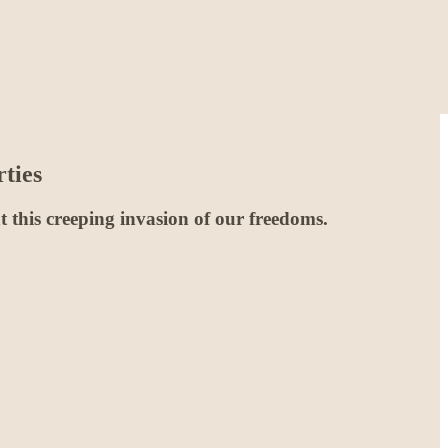
ties
ont this creeping invasion of our freedoms.