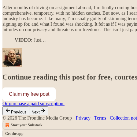
After months of driving on assignment abroad, I’m finally coming hom
comprehensive, temporary, with no hidden catches. But now, as I searc
industry has become. Like many, I’m usually guilty of skimming terms 
signing up for, and what I found was shocking. It felt as if I was payi
intrudes on our privacy and threatens our freedoms. This isn’t just p
VIDEO:
Just…
Continue reading this post for free, courte
Claim my free post
Or purchase a paid subscription.
Previous
Next
© 2026 The Frontline Media Group
·
Privacy
∙
Terms
∙
Collection not
Start your Substack
Get the app