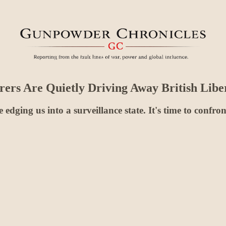
rs Are Quietly Driving Away British Liber
re edging us into a surveillance state. It's time to confr