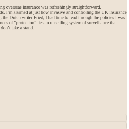
ng overseas insurance was refreshingly straightforward,
ads, I’m alarmed at just how invasive and controlling the UK insurance
the Dutch writer Fried, I had time to read through the policies I was
nces of “protection” lies an unsettling system of surveillance that
don’t take a stand.