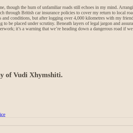
e, though the hum of unfamiliar roads still echoes in my mind. Arrangi
h through British car insurance policies to cover my return to local ro
and conditions, but after logging over 4,000 kilometres with my friend, 
ng to be placed under scrutiny. Beneath layers of legal jargon and assura
aperwork; it’s a warning that we’re heading down a dangerous road if we 
sy of Vudi Xhymshiti.
ice