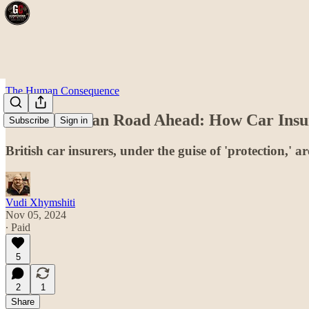
The Human Consequence
The Orwellian Road Ahead: How Car Insure
Subscribe
Sign in
British car insurers, under the guise of 'protection,' a
Vudi Xhymshiti
Nov 05, 2024
∙ Paid
5
2
1
Share