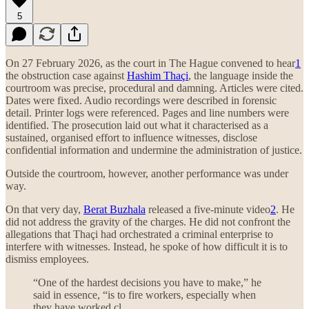
5
On 27 February 2026, as the court in The Hague convened to hear
1
the obstruction case against
Hashim Thaçi
, the language inside the
courtroom was precise, procedural and damning. Articles were cited.
Dates were fixed. Audio recordings were described in forensic
detail. Printer logs were referenced. Pages and line numbers were
identified. The prosecution laid out what it characterised as a
sustained, organised effort to influence witnesses, disclose
confidential information and undermine the administration of justice.
Outside the courtroom, however, another performance was under
way.
On that very day,
Berat Buzhala
released a five-minute video
2
. He
did not address the gravity of the charges. He did not confront the
allegations that Thaçi had orchestrated a criminal enterprise to
interfere with witnesses. Instead, he spoke of how difficult it is to
dismiss employees.
“One of the hardest decisions you have to make,” he
said in essence, “is to fire workers, especially when
they have worked cl…