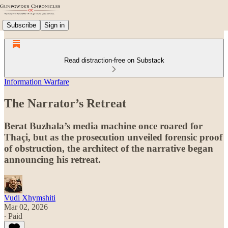
Subscribe
Sign in
Read distraction-free on Substack
Information Warfare
The Narrator’s Retreat
Berat Buzhala’s media machine once roared for
Thaçi, but as the prosecution unveiled forensic proof
of obstruction, the architect of the narrative began
announcing his retreat.
Vudi Xhymshiti
Mar 02, 2026
∙ Paid