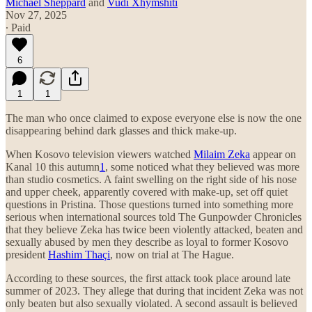
Michael Sheppard
and
Vudi Xhymshiti
Nov 27, 2025
∙ Paid
6
1
1
The man who once claimed to expose everyone else is now the one
disappearing behind dark glasses and thick make-up.
When Kosovo television viewers watched
Milaim Zeka
appear on
Kanal 10 this autumn
1
, some noticed what they believed was more
than studio cosmetics. A faint swelling on the right side of his nose
and upper cheek, apparently covered with make-up, set off quiet
questions in Pristina. Those questions turned into something more
serious when international sources told The Gunpowder Chronicles
that they believe Zeka has twice been violently attacked, beaten and
sexually abused by men they describe as loyal to former Kosovo
president
Hashim Thaçi
, now on trial at The Hague.
According to these sources, the first attack took place around late
summer of 2023. They allege that during that incident Zeka was not
only beaten but also sexually violated. A second assault is believed