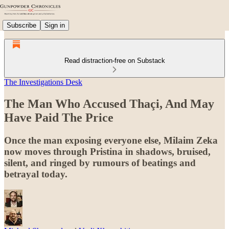
Subscribe
Sign in
Read distraction-free on Substack
The Investigations Desk
The Man Who Accused Thaçi, And May
Have Paid The Price
Once the man exposing everyone else, Milaim Zeka
now moves through Pristina in shadows, bruised,
silent, and ringed by rumours of beatings and
betrayal today.