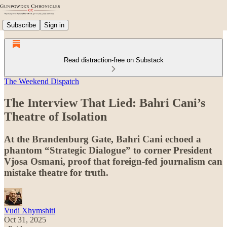
Subscribe
Sign in
Read distraction-free on Substack
The Weekend Dispatch
The Interview That Lied: Bahri Cani’s
Theatre of Isolation
At the Brandenburg Gate, Bahri Cani echoed a
phantom “Strategic Dialogue” to corner President
Vjosa Osmani, proof that foreign-fed journalism can
mistake theatre for truth.
Vudi Xhymshiti
Oct 31, 2025