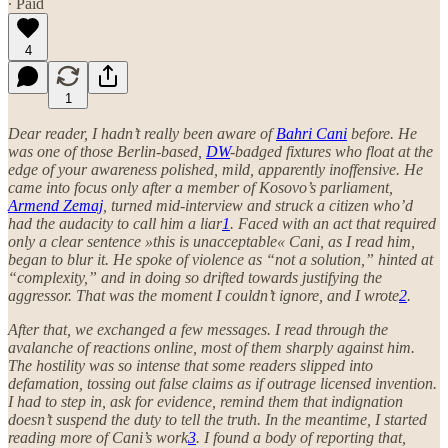
∙ Paid
4
1
Dear reader, I hadn’t really been aware of
Bahri Cani
before. He
was one of those Berlin-based,
DW
-badged fixtures who float at the
edge of your awareness polished, mild, apparently inoffensive. He
came into focus only after a member of Kosovo’s parliament,
Armend Zemaj
, turned mid-interview and struck a citizen who’d
had the audacity to call him a liar
1
. Faced with an act that required
only a clear sentence »this is unacceptable« Cani, as I read him,
began to blur it. He spoke of violence as “not a solution,” hinted at
“complexity,” and in doing so drifted towards justifying the
aggressor. That was the moment I couldn’t ignore, and I wrote
2
.
After that, we exchanged a few messages. I read through the
avalanche of reactions online, most of them sharply against him.
The hostility was so intense that some readers slipped into
defamation, tossing out false claims as if outrage licensed invention.
I had to step in, ask for evidence, remind them that indignation
doesn’t suspend the duty to tell the truth. In the meantime, I started
reading more of Cani’s work
3
. I found a body of reporting that,