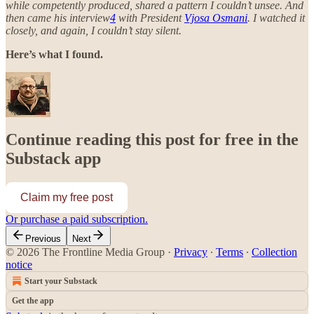
while competently produced, shared a pattern I couldn’t unsee. And
then came his interview
4
with President
Vjosa Osmani
. I watched it
closely, and again, I couldn’t stay silent.
Here’s what I found.
Continue reading this post for free in the
Substack app
Claim my free post
Or purchase a paid subscription.
Previous
Next
© 2026 The Frontline Media Group
·
Privacy
∙
Terms
∙
Collection
notice
Start your Substack
Get the app