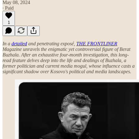
May 08, 2024
∙ Paid
1
In a
detailed
and penetrating exposé,
THE FRONTLINER
Magazine unravels the enigmatic yet controversial figure of Berat
Buzhala. After an exhaustive four-month investigation, this long-
read feature delves deep into the life and dealings of Buzhala, a
former politician and current media mogul, whose influence casts a
significant shadow over Kosovo's political and media landscapes.