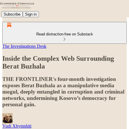
Subscribe
Sign in
Read distraction-free on Substack
The Investigations Desk
Inside the Complex Web Surrounding
Berat Buzhala
THE FRONTLINER's four-month investigation
exposes Berat Buzhala as a manipulative media
mogul, deeply entangled in corruption and criminal
networks, undermining Kosovo’s democracy for
personal gain.
Vudi Xhymshiti