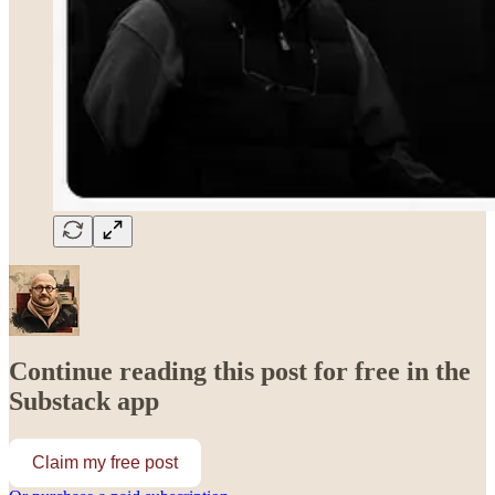
Continue reading this post for free in the
Substack app
Claim my free post