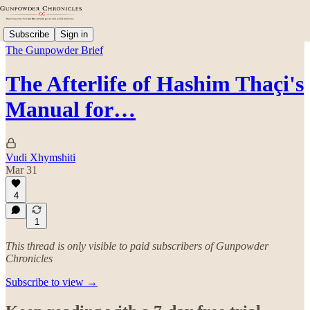
Subscribe
Sign in
The Gunpowder Brief
The Afterlife of Hashim Thaçi's
Manual for…
Vudi Xhymshiti
Mar 31
4
1
This thread is only visible to paid subscribers of Gunpowder
Chronicles
Subscribe to view →