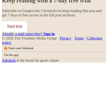
Keep reading with a 7-day free trial
Subscribe to
Gunpowder Chronicles
to keep reading this post and
get 7 days of free access to the full post archives.
Start trial
Already a paid subscriber?
Sign in
© 2026 The Frontline Media Group
·
Privacy
∙
Terms
∙
Collection
notice
Start your Substack
Get the app
Substack
is the home for great culture