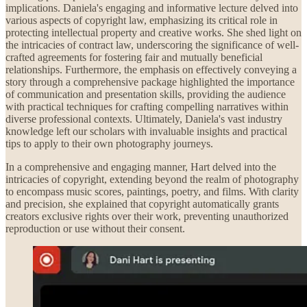
implications. Daniela's engaging and informative lecture delved into
various aspects of copyright law, emphasizing its critical role in
protecting intellectual property and creative works. She shed light on
the intricacies of contract law, underscoring the significance of well-
crafted agreements for fostering fair and mutually beneficial
relationships. Furthermore, the emphasis on effectively conveying a
story through a comprehensive package highlighted the importance
of communication and presentation skills, providing the audience
with practical techniques for crafting compelling narratives within
diverse professional contexts. Ultimately, Daniela's vast industry
knowledge left our scholars with invaluable insights and practical
tips to apply to their own photography journeys.
In a comprehensive and engaging manner, Hart delved into the
intricacies of copyright, extending beyond the realm of photography
to encompass music scores, paintings, poetry, and films. With clarity
and precision, she explained that copyright automatically grants
creators exclusive rights over their work, preventing unauthorized
reproduction or use without their consent.