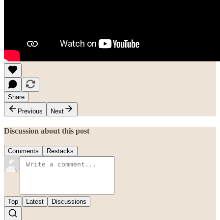
Share
Previous
Next
Discussion about this post
Comments
Restacks
Top
Latest
Discussions