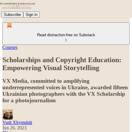
Subscribe
Sign in
Read distraction-free on Substack
Courses
Scholarships and Copyright Education:
Empowering Visual Storytelling
VX Media, committed to amplifying
underrepresented voices in Ukraine, awarded fifteen
Ukrainian photographers with the VX Scholarship
for a photojournalism
Vudi Xhymshiti
Jun 26, 2023