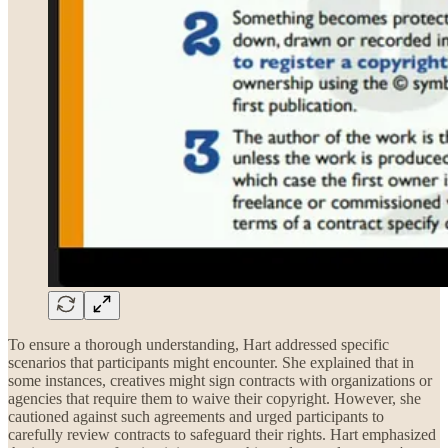
To ensure a thorough understanding, Hart addressed specific
scenarios that participants might encounter. She explained that in
some instances, creatives might sign contracts with organizations or
agencies that require them to waive their copyright. However, she
cautioned against such agreements and urged participants to
carefully review contracts to safeguard their rights. Hart emphasized