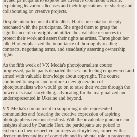
invited participants to explore the Creative Commons website,
explaining its various licenses and their implications for sharing and
collaborating on creative projects.
Despite minor technical difficulties, Hart's presentation deeply
resonated with the participants. She urged them to grasp the
significance of copyright and utilize the available resources to
protect their work and assert their rights as artists. Throughout her
talk, Hart emphasized the importance of thoroughly reading
contracts, negotiating terms, and steadfastly asserting ownership
rights.
As the fifth week of VX Media's photojournalism course
progressed, participants departed the session feeling empowered and
armed with valuable knowledge about copyright. The course
continued to inspire and nurture a new generation of
photojournalists who would go on to raise their voices through the
power of visual storytelling, advocating for the marginalized and
underrepresented in Ukraine and beyond.
VX Media's commitment to supporting underrepresented
communities and fostering the creative expression of aspiring
photographers remains steadfast. With the invaluable guidance and
insights shared by Daniela Hart, the participants are poised to
embark on their respective journeys as storytellers, armed with a
deeper understanding of copyright and its pivotal role in protecting