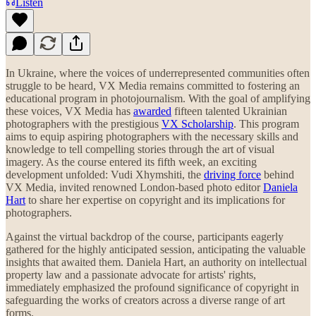
Listen
In Ukraine, where the voices of underrepresented communities often
struggle to be heard, VX Media remains committed to fostering an
educational program in photojournalism. With the goal of amplifying
these voices, VX Media has
awarded
fifteen talented Ukrainian
photographers with the prestigious
VX Scholarship
. This program
aims to equip aspiring photographers with the necessary skills and
knowledge to tell compelling stories through the art of visual
imagery. As the course entered its fifth week, an exciting
development unfolded: Vudi Xhymshiti, the
driving force
behind
VX Media, invited renowned London-based photo editor
Daniela
Hart
to share her expertise on copyright and its implications for
photographers.
Against the virtual backdrop of the course, participants eagerly
gathered for the highly anticipated session, anticipating the valuable
insights that awaited them. Daniela Hart, an authority on intellectual
property law and a passionate advocate for artists' rights,
immediately emphasized the profound significance of copyright in
safeguarding the works of creators across a diverse range of art
forms.