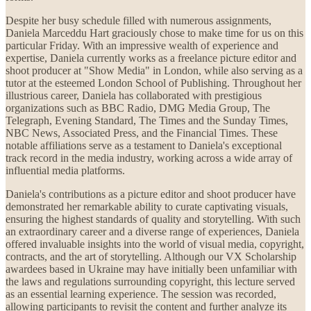
Despite her busy schedule filled with numerous assignments,
Daniela Marceddu Hart graciously chose to make time for us on this
particular Friday. With an impressive wealth of experience and
expertise, Daniela currently works as a freelance picture editor and
shoot producer at "Show Media" in London, while also serving as a
tutor at the esteemed London School of Publishing. Throughout her
illustrious career, Daniela has collaborated with prestigious
organizations such as BBC Radio, DMG Media Group, The
Telegraph, Evening Standard, The Times and the Sunday Times,
NBC News, Associated Press, and the Financial Times. These
notable affiliations serve as a testament to Daniela's exceptional
track record in the media industry, working across a wide array of
influential media platforms.
Daniela's contributions as a picture editor and shoot producer have
demonstrated her remarkable ability to curate captivating visuals,
ensuring the highest standards of quality and storytelling. With such
an extraordinary career and a diverse range of experiences, Daniela
offered invaluable insights into the world of visual media, copyright,
contracts, and the art of storytelling. Although our VX Scholarship
awardees based in Ukraine may have initially been unfamiliar with
the laws and regulations surrounding copyright, this lecture served
as an essential learning experience. The session was recorded,
allowing participants to revisit the content and further analyze its