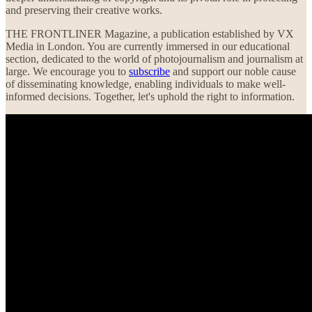
and preserving their creative works.
THE FRONTLINER Magazine, a publication established by VX
Media in London. You are currently immersed in our educational
section, dedicated to the world of photojournalism and journalism at
large. We encourage you to
subscribe
and support our noble cause
of disseminating knowledge, enabling individuals to make well-
informed decisions. Together, let's uphold the right to information.