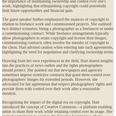
the importance of maintaining ownership and control over one's
work, highlighting that relinquishing copyright could potentially
limit future opportunities and financial gain.
The guest speaker further emphasized the nuances of copyright in
relation to freelance work and commissioned projects. She outlined
two distinct scenarios: hiring a photographer as a freelancer or under
a commissioning contract. While freelance arrangements typically
allow photographers to retain copyright and license their images,
commissioning contracts often involve the transfer of copyright to
the client. Hart advised caution when entering into such agreements,
highlighting the need for negotiation and clarifying ownership terms.
Drawing from her own experiences in the field, Hart shared insights
into the practices of news outlets and the rights photographers
should protect. She pointed out that newspapers and agencies
sometimes impose restrictive contracts that grant them control over
photographers' images for extended periods. However, she
advocated for fair agreements that respect photographers' rights and
provide them with control over their work after a reasonable
duration.
Recognizing the impact of the digital era on copyright, Hart
introduced the concept of Creative Commons—a platform enabling
artists to share their work while retaining control over its usage. She