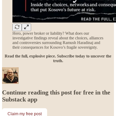
Hero, power broker or liability? What does our
investigative findings reveal about the choices, alliances
and controversies surrounding Ramush Haradinaj and
their consequences for Kosovo’s fragile sovereignty.
Read the full, explosive piece. Subscribe today to uncover the
truth.
Continue reading this post for free in the
Substack app
Claim my free post