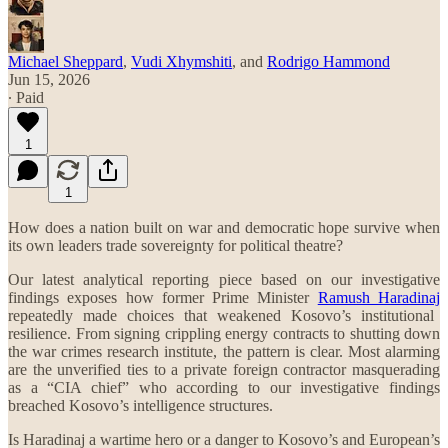
Michael Sheppard
,
Vudi Xhymshiti
, and
Rodrigo Hammond
Jun 15, 2026
∙ Paid
1
1
How does a nation built on war and democratic hope survive when
its own leaders trade sovereignty for political theatre?
Our latest analytical reporting piece based on our investigative
findings exposes how former Prime Minister
Ramush Haradinaj
repeatedly made choices that weakened Kosovo’s institutional
resilience. From signing crippling energy contracts to shutting down
the war crimes research institute, the pattern is clear. Most alarming
are the unverified ties to a private foreign contractor masquerading
as a “CIA chief” who according to our investigative findings
breached Kosovo’s intelligence structures.
Is Haradinaj a wartime hero or a danger to Kosovo’s and European’s