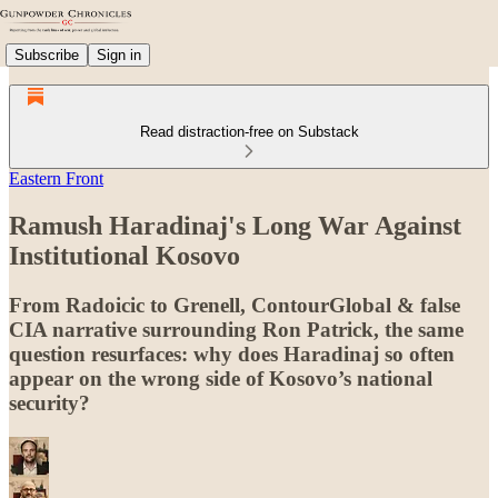
Subscribe
Sign in
Read distraction-free on Substack
Eastern Front
Ramush Haradinaj's Long War Against
Institutional Kosovo
From Radoicic to Grenell, ContourGlobal & false
CIA narrative surrounding Ron Patrick, the same
question resurfaces: why does Haradinaj so often
appear on the wrong side of Kosovo’s national
security?