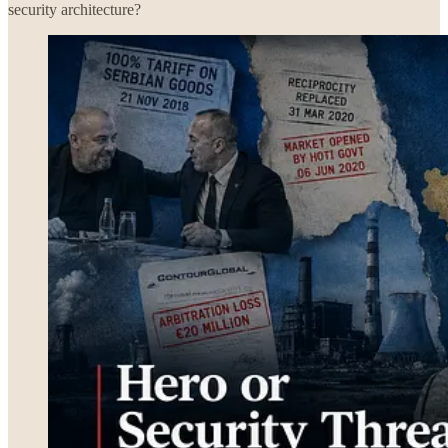
security architecture?