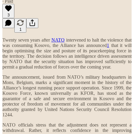
∙ Paid
3
1
Twenty seven years after
NATO
intervened to halt the violence that
was consuming Kosovo, the Alliance has announced
1
that it will
begin optimising the size and posture of its peacekeeping force in
the territory. The decision follows an intelligence driven assessment
by NATO that the security situation has improved sufficiently to
permit a gradual reduction of forces over the coming year.
The announcement, issued from NATO’s military headquarters in
Mons, Belgium, marks a significant moment in the history of the
Alliance’s longest running peace support operation. Since 1999, the
Kosovo Force, known universally as KFOR, has stood as the
guarantor of a safe and secure environment in Kosovo and the
protector of freedom of movement for all communities under the
authority granted by United Nations Security Council Resolution
1244.
NATO officials stress that the adjustment does not represent a
withdrawal. Rather, it reflects confidence in the improving