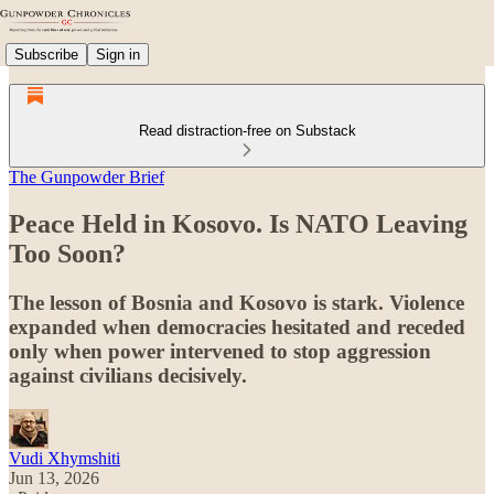
Subscribe
Sign in
Read distraction-free on Substack
The Gunpowder Brief
Peace Held in Kosovo. Is NATO Leaving
Too Soon?
The lesson of Bosnia and Kosovo is stark. Violence
expanded when democracies hesitated and receded
only when power intervened to stop aggression
against civilians decisively.
Vudi Xhymshiti
Jun 13, 2026