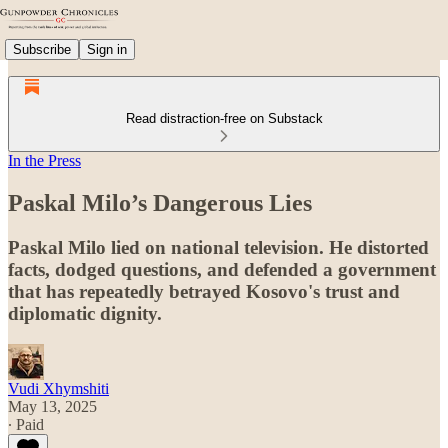
Subscribe
Sign in
Read distraction-free on Substack
In the Press
Paskal Milo’s Dangerous Lies
Paskal Milo lied on national television. He distorted
facts, dodged questions, and defended a government
that has repeatedly betrayed Kosovo's trust and
diplomatic dignity.
Vudi Xhymshiti
May 13, 2025
∙ Paid