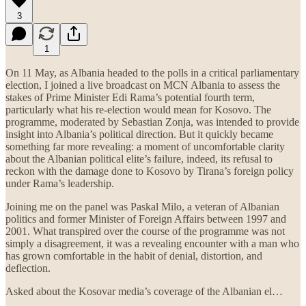
3
1
On 11 May, as Albania headed to the polls in a critical parliamentary
election, I joined a live broadcast on MCN Albania to assess the
stakes of Prime Minister Edi Rama’s potential fourth term,
particularly what his re-election would mean for Kosovo. The
programme, moderated by Sebastian Zonja, was intended to provide
insight into Albania’s political direction. But it quickly became
something far more revealing: a moment of uncomfortable clarity
about the Albanian political elite’s failure, indeed, its refusal to
reckon with the damage done to Kosovo by Tirana’s foreign policy
under Rama’s leadership.
Joining me on the panel was Paskal Milo, a veteran of Albanian
politics and former Minister of Foreign Affairs between 1997 and
2001. What transpired over the course of the programme was not
simply a disagreement, it was a revealing encounter with a man who
has grown comfortable in the habit of denial, distortion, and
deflection.
Asked about the Kosovar media’s coverage of the Albanian el…