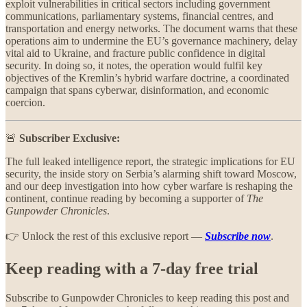
exploit vulnerabilities in critical sectors including government
communications, parliamentary systems, financial centres, and
transportation and energy networks. The document warns that these
operations aim to undermine the EU’s governance machinery, delay
vital aid to Ukraine, and fracture public confidence in digital
security. In doing so, it notes, the operation would fulfil key
objectives of the Kremlin’s hybrid warfare doctrine, a coordinated
campaign that spans cyberwar, disinformation, and economic
coercion.
🚨
Subscriber Exclusive:
The full leaked intelligence report, the strategic implications for EU
security, the inside story on Serbia’s alarming shift toward Moscow,
and our deep investigation into how cyber warfare is reshaping the
continent, continue reading by becoming a supporter of
The
Gunpowder Chronicles
.
👉 Unlock the rest of this exclusive report —
Subscribe now
.
Keep reading with a 7-day free trial
Subscribe to
Gunpowder Chronicles
to keep reading this post and