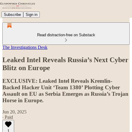
Subscribe
Sign in
Read distraction-free on Substack
The Investigations Desk
Leaked Intel Reveals Russia’s Next Cyber
Blitz on Europe
EXCLUSIVE: Leaked Intel Reveals Kremlin-
Backed Hacker Unit ‘Team 1380’ Plotting Cyber
Assault on EU as Serbia Emerges as Russia’s Trojan
Horse in Europe.
Jun 20, 2025
∙ Paid
1