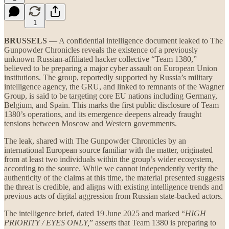
1
BRUSSELS
— A confidential intelligence document leaked to The
Gunpowder Chronicles reveals the existence of a previously
unknown Russian-affiliated hacker collective “Team 1380,”
believed to be preparing a major cyber assault on European Union
institutions. The group, reportedly supported by Russia’s military
intelligence agency, the GRU, and linked to remnants of the Wagner
Group, is said to be targeting core EU nations including Germany,
Belgium, and Spain. This marks the first public disclosure of Team
1380’s operations, and its emergence deepens already fraught
tensions between Moscow and Western governments.
The leak, shared with The Gunpowder Chronicles by an
international European source familiar with the matter, originated
from at least two individuals within the group’s wider ecosystem,
according to the source. While we cannot independently verify the
authenticity of the claims at this time, the material presented suggests
the threat is credible, and aligns with existing intelligence trends and
previous acts of digital aggression from Russian state-backed actors.
The intelligence brief, dated 19 June 2025 and marked “
HIGH
PRIORITY / EYES ONLY,
” asserts that Team 1380 is preparing to