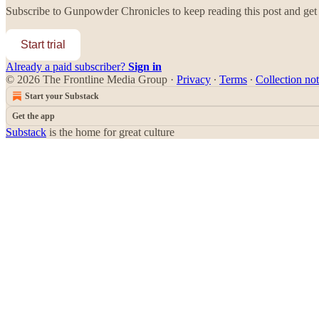
Subscribe to
Gunpowder Chronicles
to keep reading this post and get 
Start trial
Already a paid subscriber?
Sign in
© 2026 The Frontline Media Group
·
Privacy
∙
Terms
∙
Collection not
Start your Substack
Get the app
Substack
is the home for great culture