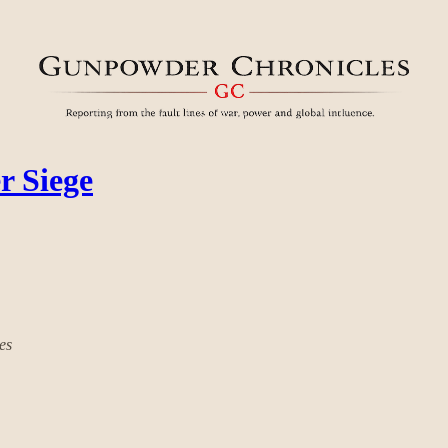
r Siege
es