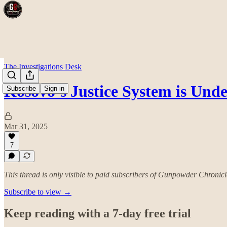
The Investigations Desk
Kosovo’s Justice System is Unde
Subscribe
Sign in
Mar 31, 2025
7
This thread is only visible to paid subscribers of Gunpowder Chronicl
Subscribe to view →
Keep reading with a 7-day free trial