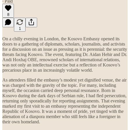
∙ Paid
8
1
On a chilly evening in London, the Kosovo Embassy opened its
doors to a gathering of diplomats, scholars, journalists, and activists
for a discussion on an issue as pressing as it is perennial: the security
threats facing Kosovo. The event, featuring Dr. Aidan Hehir and Dr.
Andi Hoxhaj OBE, renowned scholars of international relations,
was not only an intellectual exercise but a reflection of Kosovo’s
precarious place in an increasingly volatile world.
As attendees filled the embassy’s modest yet dignified venue, the air
was charged with the gravity of the topic. For many, including
myself, the occasion carried deep personal resonance. Born in
Kosovo during the dark days of Serbian rule, I had fled persecution,
returning only sporadically for reporting assignments. That evening
marked my first visit to an embassy representing the independent
Republic of Kosovo. It was a moment of pride, yet tinged with the
alienation of a diaspora member who still feels like a foreigner in
their own homeland.