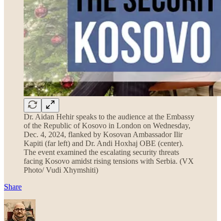
Dr. Aidan Hehir speaks to the audience at the Embassy
of the Republic of Kosovo in London on Wednesday,
Dec. 4, 2024, flanked by Kosovan Ambassador Ilir
Kapiti (far left) and Dr. Andi Hoxhaj OBE (center).
The event examined the escalating security threats
facing Kosovo amidst rising tensions with Serbia. (VX
Photo/ Vudi Xhymshiti)
Share