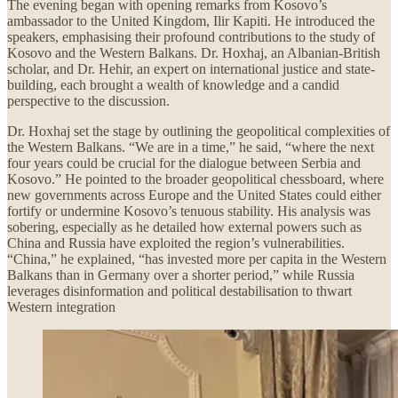
The evening began with opening remarks from Kosovo’s
ambassador to the United Kingdom, Ilir Kapiti. He introduced the
speakers, emphasising their profound contributions to the study of
Kosovo and the Western Balkans. Dr. Hoxhaj, an Albanian-British
scholar, and Dr. Hehir, an expert on international justice and state-
building, each brought a wealth of knowledge and a candid
perspective to the discussion.
Dr. Hoxhaj set the stage by outlining the geopolitical complexities of
the Western Balkans. “We are in a time,” he said, “where the next
four years could be crucial for the dialogue between Serbia and
Kosovo.” He pointed to the broader geopolitical chessboard, where
new governments across Europe and the United States could either
fortify or undermine Kosovo’s tenuous stability. His analysis was
sobering, especially as he detailed how external powers such as
China and Russia have exploited the region’s vulnerabilities.
“China,” he explained, “has invested more per capita in the Western
Balkans than in Germany over a shorter period,” while Russia
leverages disinformation and political destabilisation to thwart
Western integration