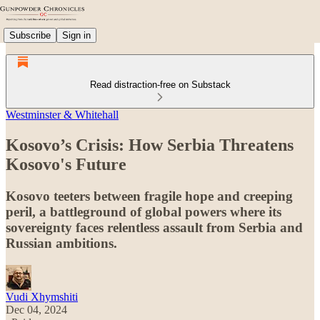
Subscribe
Sign in
Read distraction-free on Substack
Westminster & Whitehall
Kosovo’s Crisis: How Serbia Threatens
Kosovo's Future
Kosovo teeters between fragile hope and creeping
peril, a battleground of global powers where its
sovereignty faces relentless assault from Serbia and
Russian ambitions.
Vudi Xhymshiti
Dec 04, 2024