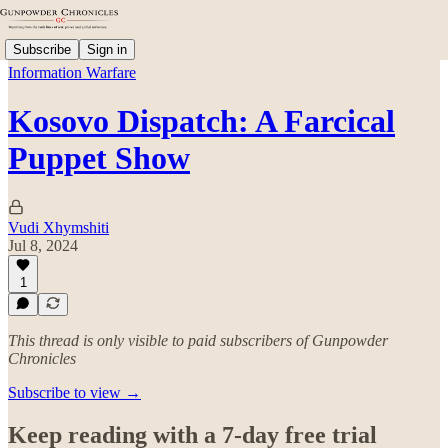
Subscribe
Sign in
Information Warfare
Kosovo Dispatch: A Farcical
Puppet Show
Vudi Xhymshiti
Jul 8, 2024
1
This thread is only visible to paid subscribers of Gunpowder
Chronicles
Subscribe to view →
Keep reading with a 7-day free trial