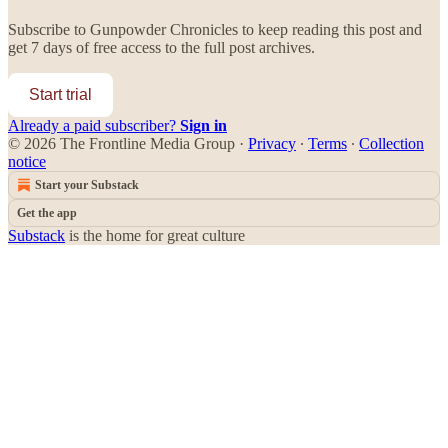
Subscribe to
Gunpowder Chronicles
to keep reading this post and
get 7 days of free access to the full post archives.
Start trial
Already a paid subscriber?
Sign in
© 2026 The Frontline Media Group
·
Privacy
∙
Terms
∙
Collection
notice
Start your Substack
Get the app
Substack
is the home for great culture