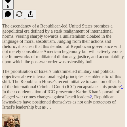
5
The ascendancy of a Republican-led United States promises a
geopolitical era defined by a stark realignment of international
norms, veering sharply towards a unilateralism cloaked in the
language of moral absolutism. Judging from their actions and
rhetoric, it is clear that this iteration of Republican governance will
not merely consolidate American hegemony but will actively erode
the frameworks of multilateral diplomacy, justice, and accountability
upon which the post-war order was ostensibly built.
The prioritisation of Israel’s untrammelled military and political
objectives above international legal principles is emblematic of this
shift. The Republican House’s recent initiative to sanction officials
of the International Criminal Court (ICC) encapsulates this posture
1
.
In their condemnation of ICC prosecutor Karim Khan’s pursuit of
alleged war crimes charges against Israeli leaders
2
, Republican
lawmakers have positioned themselves as not only protectors of
Israel’s leadership but as …