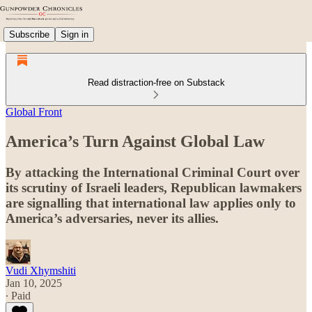
Subscribe
Sign in
Read distraction-free on Substack
Global Front
America’s Turn Against Global Law
By attacking the International Criminal Court over
its scrutiny of Israeli leaders, Republican lawmakers
are signalling that international law applies only to
America’s adversaries, never its allies.
Vudi Xhymshiti
Jan 10, 2025
∙ Paid