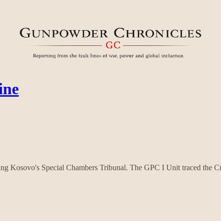
ine
ting Kosovo's Special Chambers Tribunal. The GPC I Unit traced the Cr