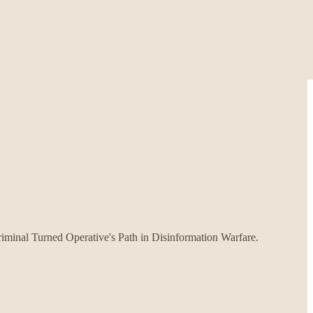
iminal Turned Operative's Path in Disinformation Warfare.