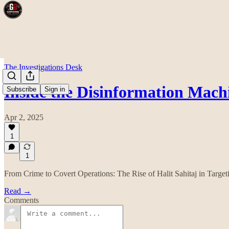
The Investigations Desk
Inside the Disinformation Mach
Subscribe
Sign in
Apr 2, 2025
1
1
From Crime to Covert Operations: The Rise of Halit Sahitaj in Targe
Read →
Comments