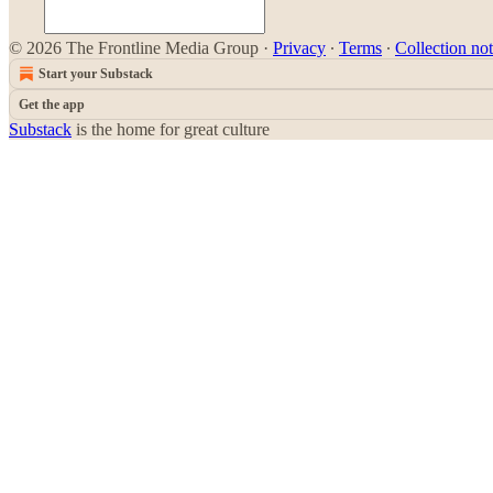
© 2026 The Frontline Media Group
·
Privacy
∙
Terms
∙
Collection not
Start your Substack
Get the app
Substack
is the home for great culture