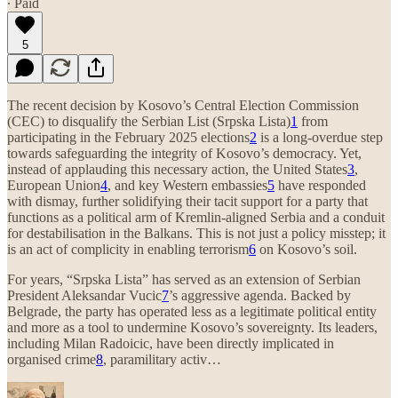
∙ Paid
5
The recent decision by Kosovo’s Central Election Commission
(CEC) to disqualify the Serbian List (Srpska Lista)
1
from
participating in the February 2025 elections
2
is a long-overdue step
towards safeguarding the integrity of Kosovo’s democracy. Yet,
instead of applauding this necessary action, the United States
3
,
European Union
4
, and key Western embassies
5
have responded
with dismay, further solidifying their tacit support for a party that
functions as a political arm of Kremlin-aligned Serbia and a conduit
for destabilisation in the Balkans. This is not just a policy misstep; it
is an act of complicity in enabling terrorism
6
on Kosovo’s soil.
For years, “Srpska Lista” has served as an extension of Serbian
President Aleksandar Vucic
7
’s aggressive agenda. Backed by
Belgrade, the party has operated less as a legitimate political entity
and more as a tool to undermine Kosovo’s sovereignty. Its leaders,
including Milan Radoicic, have been directly implicated in
organised crime
8
, paramilitary activ…