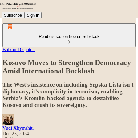
Subscribe
Sign in
Read distraction-free on Substack
Balkan Dispatch
Kosovo Moves to Strengthen Democracy
Amid International Backlash
The West’s insistence on including Srpska Lista isn't
diplomacy, it’s complicity in terrorism, enabling
Serbia’s Kremlin-backed agenda to destabilise
Kosovo and crush its sovereignty.
Vudi Xhymshiti
Dec 23, 2024