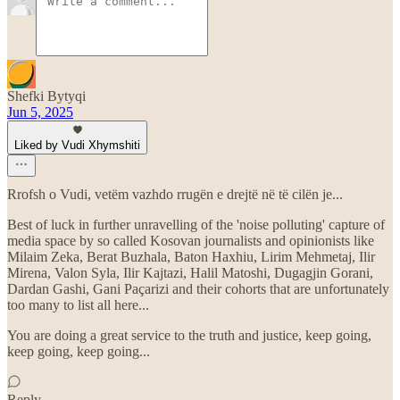
Shefki Bytyqi
Jun 5, 2025
Liked by Vudi Xhymshiti
Rrofsh o Vudi, vetëm vazhdo rrugën e drejtë në të cilën je...
Best of luck in further unravelling of the 'noise polluting' capture of
media space by so called Kosovan journalists and opinionists like
Milaim Zeka, Berat Buzhala, Baton Haxhiu, Lirim Mehmetaj, Ilir
Mirena, Valon Syla, Ilir Kajtazi, Halil Matoshi, Dugagjin Gorani,
Dardan Gashi, Gani Paçarizi and their cohorts that are unfortunately
too many to list all here...
You are doing a great service to the truth and justice, keep going,
keep going, keep going...
Reply