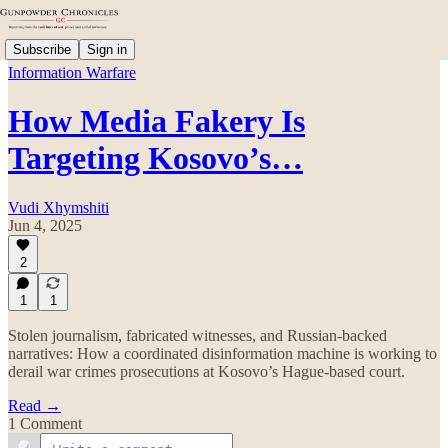
Subscribe
Sign in
Information Warfare
How Media Fakery Is
Targeting Kosovo’s…
Vudi Xhymshiti
Jun 4, 2025
2
1
1
Stolen journalism, fabricated witnesses, and Russian-backed
narratives: How a coordinated disinformation machine is working to
derail war crimes prosecutions at Kosovo’s Hague-based court.
Read →
1 Comment