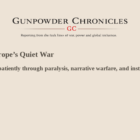
rope’s Quiet War
atiently through paralysis, narrative warfare, and instit