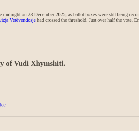
 midnight on 28 December 2025, as ballot boxes were still being reconci
vizja Vetëvendosje
had crossed the threshold. Just over half the vote. 
sy of Vudi Xhymshiti.
ice