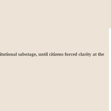
utional sabotage, until citizens forced clarity at the