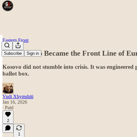
Eastern Front
How Kosovo Became the Front Line of Eu
Subscribe
Sign in
Kosovo did not stumble into crisis. It was engineered p
ballot box.
Vudi Xhymshiti
Jan 16, 2026
∙ Paid
2
1