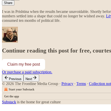
Share
I was in Prishtina when the results became unavoidable. Shortly before
numbers settled into a shape that could no longer be wished away.
Lë
consumed ten months of political life.
Continue reading this post for free, courte
Claim my free post
Or purchase a paid subscription.
Previous
Next
© 2026 The Frontline Media Group
·
Privacy
∙
Terms
∙
Collection not
Start your Substack
Get the app
Substack
is the home for great culture