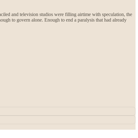
led and television studios were filling airtime with speculation, the
Enough to govern alone. Enough to end a paralysis that had already