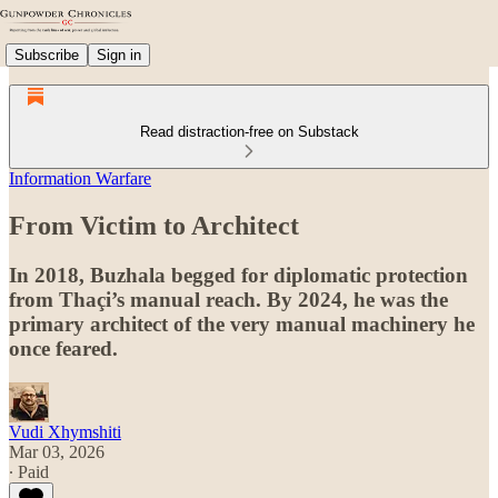
Subscribe
Sign in
Read distraction-free on Substack
Information Warfare
From Victim to Architect
In 2018, Buzhala begged for diplomatic protection
from Thaçi’s manual reach. By 2024, he was the
primary architect of the very manual machinery he
once feared.
Vudi Xhymshiti
Mar 03, 2026
∙ Paid