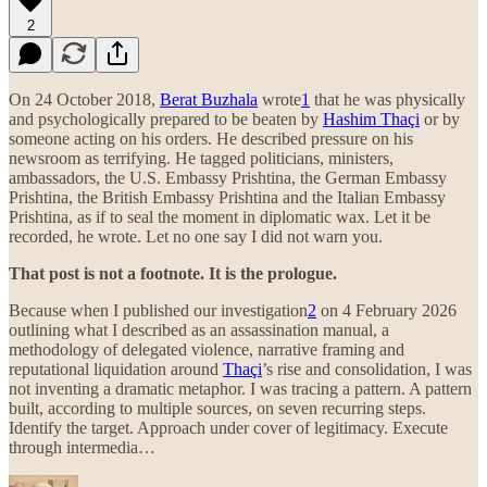
2
On 24 October 2018,
Berat Buzhala
wrote
1
that he was physically
and psychologically prepared to be beaten by
Hashim Thaçi
or by
someone acting on his orders. He described pressure on his
newsroom as terrifying. He tagged politicians, ministers,
ambassadors, the U.S. Embassy Prishtina, the German Embassy
Prishtina, the British Embassy Prishtina and the Italian Embassy
Prishtina, as if to seal the moment in diplomatic wax. Let it be
recorded, he wrote. Let no one say I did not warn you.
That post is not a footnote. It is the prologue.
Because when I published our investigation
2
on 4 February 2026
outlining what I described as an assassination manual, a
methodology of delegated violence, narrative framing and
reputational liquidation around
Thaçi
’s rise and consolidation, I was
not inventing a dramatic metaphor. I was tracing a pattern. A pattern
built, according to multiple sources, on seven recurring steps.
Identify the target. Approach under cover of legitimacy. Execute
through intermedia…