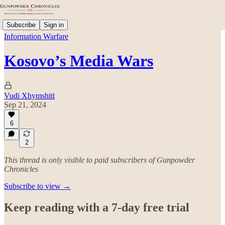
Subscribe
Sign in
Information Warfare
Kosovo’s Media Wars
Vudi Xhymshiti
Sep 21, 2024
6
2
This thread is only visible to paid subscribers of Gunpowder
Chronicles
Subscribe to view →
Keep reading with a 7-day free trial