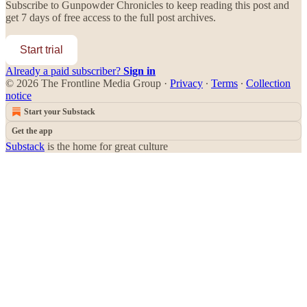
Subscribe to
Gunpowder Chronicles
to keep reading this post and
get 7 days of free access to the full post archives.
Start trial
Already a paid subscriber?
Sign in
© 2026 The Frontline Media Group
·
Privacy
∙
Terms
∙
Collection
notice
Start your Substack
Get the app
Substack
is the home for great culture