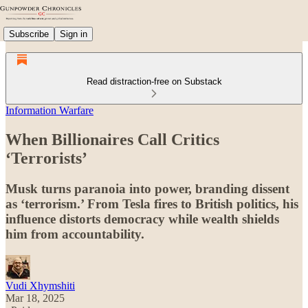
Subscribe
Sign in
Read distraction-free on Substack
Information Warfare
When Billionaires Call Critics
‘Terrorists’
Musk turns paranoia into power, branding dissent
as ‘terrorism.’ From Tesla fires to British politics, his
influence distorts democracy while wealth shields
him from accountability.
Vudi Xhymshiti
Mar 18, 2025