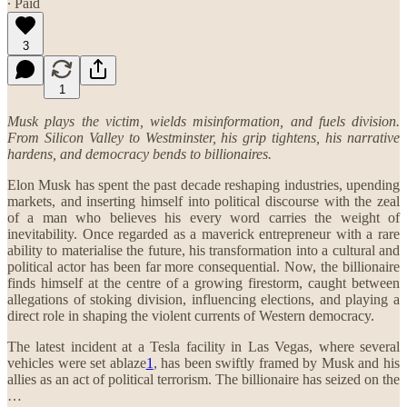
∙ Paid
3
1
Musk plays the victim, wields misinformation, and fuels division.
From Silicon Valley to Westminster, his grip tightens, his narrative
hardens, and democracy bends to billionaires.
Elon Musk has spent the past decade reshaping industries, upending
markets, and inserting himself into political discourse with the zeal
of a man who believes his every word carries the weight of
inevitability. Once regarded as a maverick entrepreneur with a rare
ability to materialise the future, his transformation into a cultural and
political actor has been far more consequential. Now, the billionaire
finds himself at the centre of a growing firestorm, caught between
allegations of stoking division, influencing elections, and playing a
direct role in shaping the violent currents of Western democracy.
The latest incident at a Tesla facility in Las Vegas, where several
vehicles were set ablaze
1
, has been swiftly framed by Musk and his
allies as an act of political terrorism. The billionaire has seized on the
…