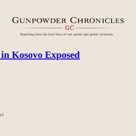
in Kosovo Exposed
es