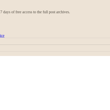
7 days of free access to the full post archives.
ice