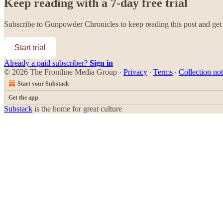
Keep reading with a 7-day free trial
Subscribe to
Gunpowder Chronicles
to keep reading this post and get 
Start trial
Already a paid subscriber?
Sign in
© 2026 The Frontline Media Group
·
Privacy
∙
Terms
∙
Collection not
Start your Substack
Get the app
Substack
is the home for great culture