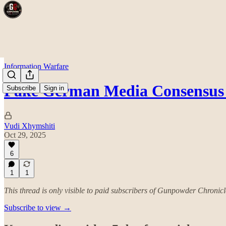
Information Warfare
Fake German Media Consensus 
Subscribe
Sign in
Vudi Xhymshiti
Oct 29, 2025
6
1
1
This thread is only visible to paid subscribers of Gunpowder Chronicl
Subscribe to view →