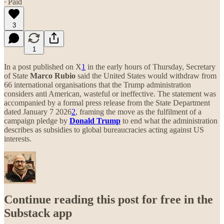
∙ Paid
3
1
In a post published on X
1
in the early hours of Thursday, Secretary
of State
Marco Rubio
said the United States would withdraw from
66 international organisations that the Trump administration
considers anti American, wasteful or ineffective. The statement was
accompanied by a formal press release from the State Department
dated January 7 2026
2
, framing the move as the fulfilment of a
campaign pledge by
Donald Trump
to end what the administration
describes as subsidies to global bureaucracies acting against US
interests.
Continue reading this post for free in the
Substack app