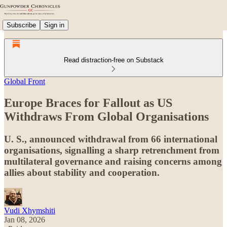
Subscribe
Sign in
Read distraction-free on Substack
Global Front
Europe Braces for Fallout as US
Withdraws From Global Organisations
U. S., announced withdrawal from 66 international
organisations, signalling a sharp retrenchment from
multilateral governance and raising concerns among
allies about stability and cooperation.
Vudi Xhymshiti
Jan 08, 2026