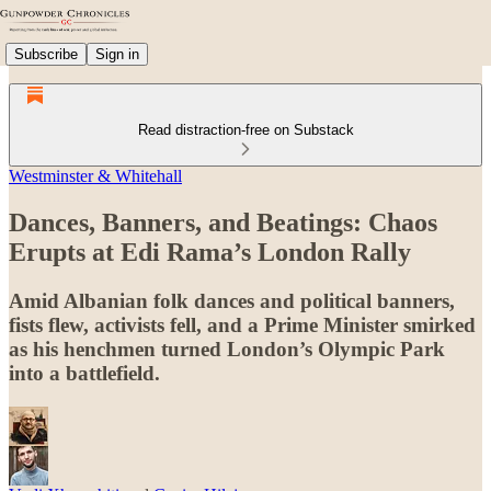
Subscribe
Sign in
Read distraction-free on Substack
Westminster & Whitehall
Dances, Banners, and Beatings: Chaos
Erupts at Edi Rama’s London Rally
Amid Albanian folk dances and political banners,
fists flew, activists fell, and a Prime Minister smirked
as his henchmen turned London’s Olympic Park
into a battlefield.