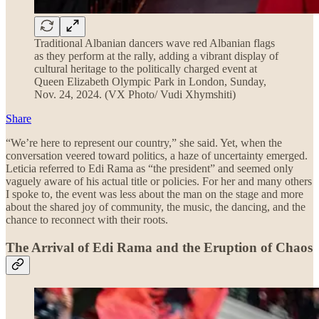
Traditional Albanian dancers wave red Albanian flags
as they perform at the rally, adding a vibrant display of
cultural heritage to the politically charged event at
Queen Elizabeth Olympic Park in London, Sunday,
Nov. 24, 2024. (VX Photo/ Vudi Xhymshiti)
Share
“We’re here to represent our country,” she said. Yet, when the
conversation veered toward politics, a haze of uncertainty emerged.
Leticia referred to Edi Rama as “the president” and seemed only
vaguely aware of his actual title or policies. For her and many others
I spoke to, the event was less about the man on the stage and more
about the shared joy of community, the music, the dancing, and the
chance to reconnect with their roots.
The Arrival of Edi Rama and the Eruption of Chaos