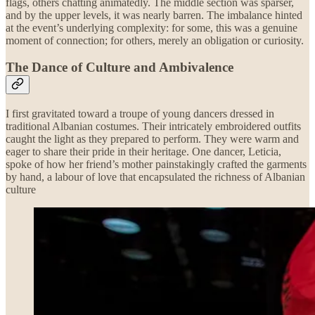
flags, others chatting animatedly. The middle section was sparser,
and by the upper levels, it was nearly barren. The imbalance hinted
at the event’s underlying complexity: for some, this was a genuine
moment of connection; for others, merely an obligation or curiosity.
The Dance of Culture and Ambivalence
I first gravitated toward a troupe of young dancers dressed in
traditional Albanian costumes. Their intricately embroidered outfits
caught the light as they prepared to perform. They were warm and
eager to share their pride in their heritage. One dancer, Leticia,
spoke of how her friend’s mother painstakingly crafted the garments
by hand, a labour of love that encapsulated the richness of Albanian
culture