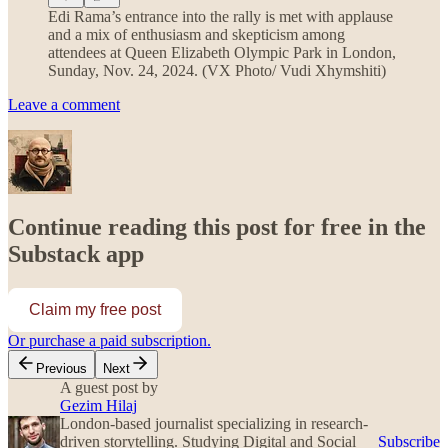
Edi Rama’s entrance into the rally is met with applause
and a mix of enthusiasm and skepticism among
attendees at Queen Elizabeth Olympic Park in London,
Sunday, Nov. 24, 2024. (VX Photo/ Vudi Xhymshiti)
Leave a comment
Continue reading this post for free in the
Substack app
Claim my free post
Or purchase a paid subscription.
Previous
Next
A guest post by
Gezim Hilaj
London-based journalist specializing in research-
driven storytelling. Studying Digital and Social
Subscribe