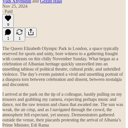
Vudi Xhymshiti
and
Gezim Hilaj
Nov 25, 2024
∙ Paid
9
1
1
The Queen Elizabeth Olympic Park in London, a space typically
reserved for sports and unity, bore witness to a gathering fraught
with contrasts on this chilly November Sunday. What began as a
celebration of Albanian heritage quickly unravelled into an
unsettling tableau of political theatre, cultural pride, and unbridled
violence. The day’s events painted a vivid and unsettling portrait of
a diaspora torn between celebration and dissent, between nostalgia
and discontent.
I arrived at the park on the tip of a colleague, hastily pulling on my
trousers and grabbing my camera, expecting perhaps music and
dance, not the raw tension and chaos that awaited me. The sun was
weak, the air crisp, and as I navigated through the crowd, the
atmosphere felt expectant, yet uneasy. Demonstrators gathered
outside the venue, their placards protesting the arrival of Albania’s
Prime Minister, Edi Rama