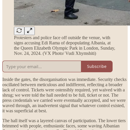
Protesters and police face off outside the venue, with
signs accusing Edi Rama of depopulating Albania, at
the Queen Elizabeth Olympic Park in London, Sunday,
Nov. 24, 2024. (VX Photo/ Vudi Xhymshiti)
Subscribe
Inside the gates, the disorganisation was immediate. Security checks
oscillated between meticulous and indifferent, reflecting a broader
lack of control. Tickets were ostensibly required, yet waived with a
shrug; we were told the hall needed to be full, ticket or not. The
press credentials we carried were eventually accepted, and we were
waved through, an inadvertent signal that whatever control existed,
it was superficial at best.
The hall itself was a layered canvas of participation. The lower tiers
brimmed with people, enthusiastic faces, some waving Albanian