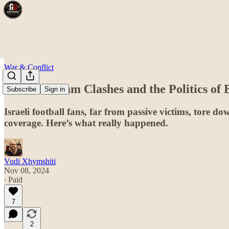
War & Conflict
he Amsterdam Clashes and the Politics of
Subscribe
Sign in
Israeli football fans, far from passive victims, tore
coverage. Here’s what really happened.
Vudi Xhymshiti
Nov 08, 2024
∙ Paid
7
2