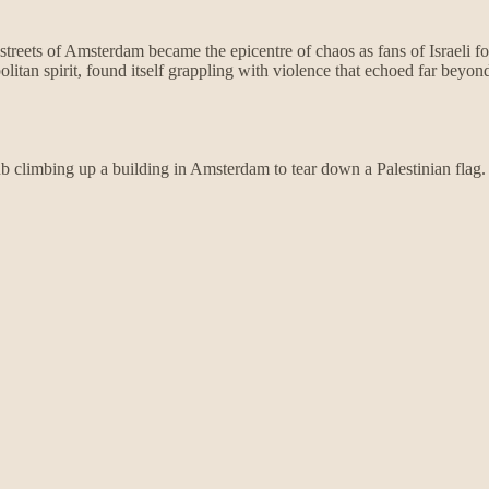
streets of Amsterdam became the epicentre of chaos as fans of Israeli f
itan spirit, found itself grappling with violence that echoed far beyond 
b climbing up a building in Amsterdam to tear down a Palestinian flag