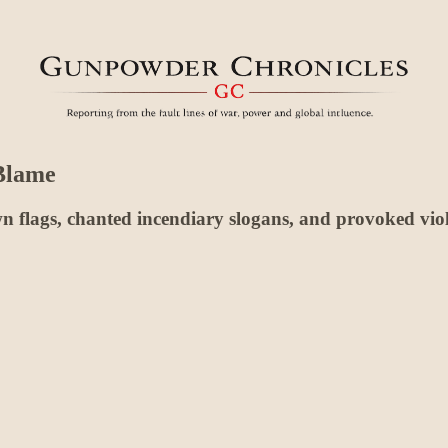
 Blame
 down flags, chanted incendiary slogans, and provoked v