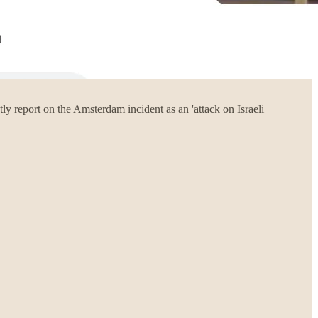
report on the Amsterdam incident as an 'attack on Israeli