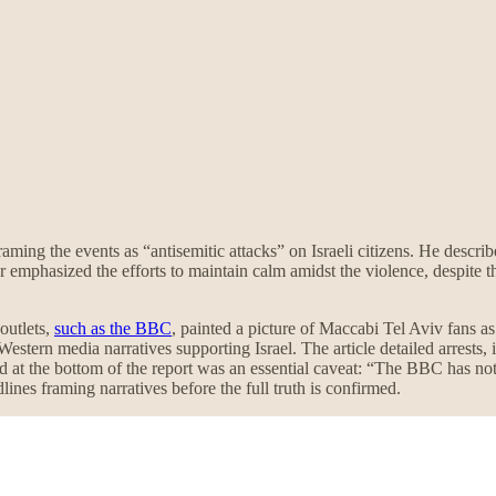
framing the events as “antisemitic attacks” on Israeli citizens. He descri
mphasized the efforts to maintain calm amidst the violence, despite th
outlets,
such as the BBC
, painted a picture of Maccabi Tel Aviv fans a
estern media narratives supporting Israel. The article detailed arrests,
 at the bottom of the report was an essential caveat: “The BBC has not
ines framing narratives before the full truth is confirmed.