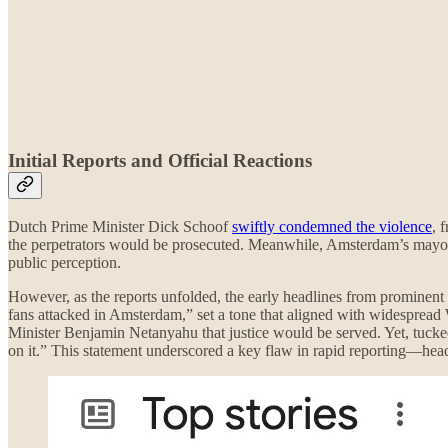
Initial Reports and Official Reactions
Dutch Prime Minister Dick Schoof
swiftly condemned the violence
, 
the perpetrators would be prosecuted. Meanwhile, Amsterdam’s mayor e
public perception.
However, as the reports unfolded, the early headlines from prominent 
fans attacked in Amsterdam,” set a tone that aligned with widespread W
Minister Benjamin Netanyahu that justice would be served. Yet, tucked
on it.” This statement underscored a key flaw in rapid reporting—headl