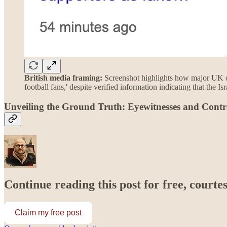
British media framing:
Screenshot highlights how major UK ou
football fans,' despite verified information indicating that the Isr
Unveiling the Ground Truth: Eyewitnesses and Contr
Continue reading this post for free, courte
Claim my free post