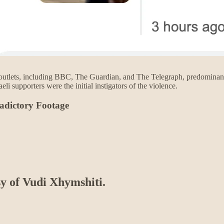
tlets, including BBC, The Guardian, and The Telegraph, predominantly 
aeli supporters were the initial instigators of the violence.
adictory Footage
sy of Vudi Xhymshiti.