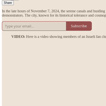
Share
In the late hours of November 7, 2024, the serene canals and bustling 
demonstrators. The city, known for its historical tolerance and cosmopol
Subscribe
VIDEO:
Here is a video showing members of an Israeli fan clu