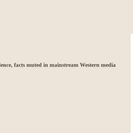
iolence, facts muted in mainstream Western media