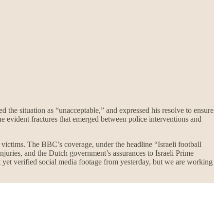
bed the situation as “unacceptable,” and expressed his resolve to ensure
e evident fractures that emerged between police interventions and
s victims. The BBC’s coverage, under the headline “Israeli football
 injuries, and the Dutch government’s assurances to Israeli Prime
 yet verified social media footage from yesterday, but we are working