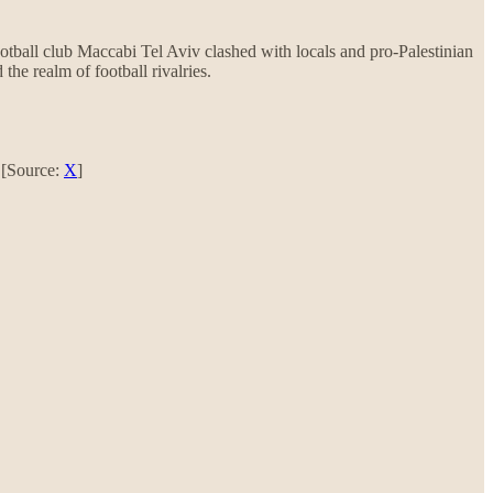
ootball club Maccabi Tel Aviv clashed with locals and pro-Palestinian
the realm of football rivalries.
. [Source:
X
]