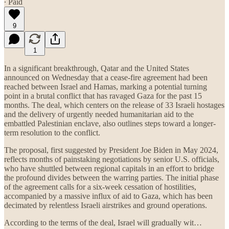
∙ Paid
9
1
In a significant breakthrough, Qatar and the United States
announced on Wednesday that a cease-fire agreement had been
reached between Israel and Hamas, marking a potential turning
point in a brutal conflict that has ravaged Gaza for the past 15
months. The deal, which centers on the release of 33 Israeli hostages
and the delivery of urgently needed humanitarian aid to the
embattled Palestinian enclave, also outlines steps toward a longer-
term resolution to the conflict.
The proposal, first suggested by President Joe Biden in May 2024,
reflects months of painstaking negotiations by senior U.S. officials,
who have shuttled between regional capitals in an effort to bridge
the profound divides between the warring parties. The initial phase
of the agreement calls for a six-week cessation of hostilities,
accompanied by a massive influx of aid to Gaza, which has been
decimated by relentless Israeli airstrikes and ground operations.
According to the terms of the deal, Israel will gradually wit…