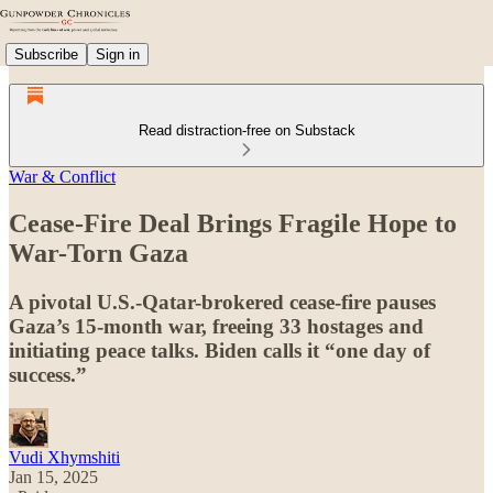
Subscribe
Sign in
Read distraction-free on Substack
War & Conflict
Cease-Fire Deal Brings Fragile Hope to
War-Torn Gaza
A pivotal U.S.-Qatar-brokered cease-fire pauses
Gaza’s 15-month war, freeing 33 hostages and
initiating peace talks. Biden calls it “one day of
success.”
Vudi Xhymshiti
Jan 15, 2025