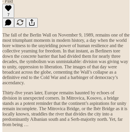
∙ Paid
7
The fall of the Berlin Wall on November 9, 1989, remains one of the
most triumphant moments in modern history, a day when the world
bore witness to the unyielding power of human resilience and the
collective yearning for freedom. In that instant, as Berliners tore
down the concrete barrier that had divided them for nearly three
decades, the symbolism was unmistakable: division was giving way
to unity, oppression to liberation. The images of that day were
broadcast across the globe, cementing the Wall’s collapse as a
definitive end to the Cold War and a harbinger of democracy’s
ascendancy.
Thirty-five years later, Europe remains haunted by echoes of
division in unexpected corners. In Mitrovica, Kosovo, a bridge
stands as a potent reminder that the continent’s aspirations for unity
remain incomplete. The Mitrovica Bridge, or the Ibër Bridge as it is
locally known, straddles the river that divides the city into a
predominantly Albanian south and a Serb-majority north. Yet, far
from being …