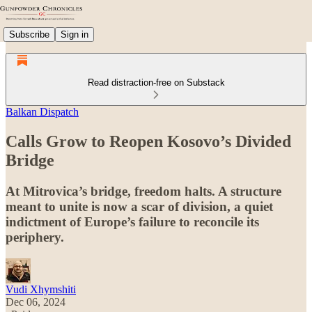
Subscribe
Sign in
Read distraction-free on Substack
Balkan Dispatch
Calls Grow to Reopen Kosovo’s Divided
Bridge
At Mitrovica’s bridge, freedom halts. A structure
meant to unite is now a scar of division, a quiet
indictment of Europe’s failure to reconcile its
periphery.
Vudi Xhymshiti
Dec 06, 2024